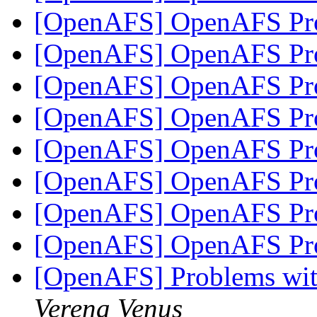
[OpenAFS] OpenAFS Pro
[OpenAFS] OpenAFS Pro
[OpenAFS] OpenAFS Pro
[OpenAFS] OpenAFS Pro
[OpenAFS] OpenAFS Pro
[OpenAFS] OpenAFS Pro
[OpenAFS] OpenAFS Pro
[OpenAFS] OpenAFS Pro
[OpenAFS] Problems wit
Verena Venus