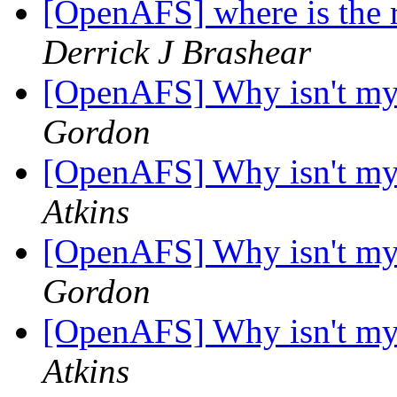
[OpenAFS] where is the 
Derrick J Brashear
[OpenAFS] Why isn't m
Gordon
[OpenAFS] Why isn't m
Atkins
[OpenAFS] Why isn't m
Gordon
[OpenAFS] Why isn't m
Atkins