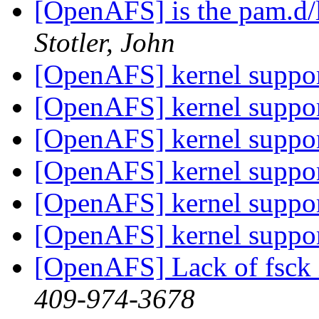
[OpenAFS] is the pam.d
Stotler, John
[OpenAFS] kernel suppor
[OpenAFS] kernel suppor
[OpenAFS] kernel suppor
[OpenAFS] kernel suppor
[OpenAFS] kernel suppor
[OpenAFS] kernel suppor
[OpenAFS] Lack of fsck 
409-974-3678