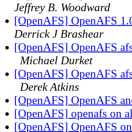
Jeffrey B. Woodward
[OpenAFS] OpenAFS 1.0
Derrick J Brashear
[OpenAFS] OpenAFS afs.
Michael Durket
[OpenAFS] OpenAFS afs.
Derek Atkins
[OpenAFS] OpenAFS a
[OpenAFS] openafs on a
[OpenAFS] OpenAFS on