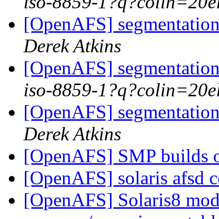
iso-8859-1?q?colin=20e
[OpenAFS] segmentation 
Derek Atkins
[OpenAFS] segmentation 
iso-8859-1?q?colin=20e
[OpenAFS] segmentation 
Derek Atkins
[OpenAFS] SMP builds o
[OpenAFS] solaris afsd 
[OpenAFS] Solaris8 modlo