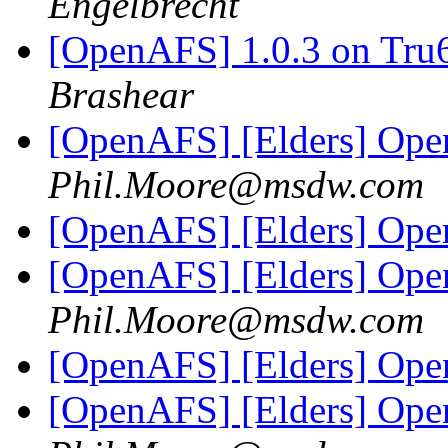
Engelbrecht
[OpenAFS] 1.0.3 on Tru
Brashear
[OpenAFS] [Elders] Ope
Phil.Moore@msdw.com
[OpenAFS] [Elders] Ope
[OpenAFS] [Elders] Ope
Phil.Moore@msdw.com
[OpenAFS] [Elders] Ope
[OpenAFS] [Elders] Ope