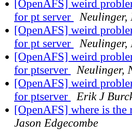
[OpenAFS] weird problem.
for pt server
Neulinger,
[OpenAFS] weird problem.
for pt server
Neulinger,
[OpenAFS] weird problem.
for ptserver
Neulinger, 
[OpenAFS] weird problem.
for ptserver
Erik J Burc
[OpenAFS] where is the 
Jason Edgecombe