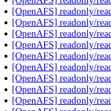
[OpenAFS] readonly/rea
[OpenAFS] readonly/rea
[OpenAFS] readonly/rea
[OpenAFS] readonly/rea
[OpenAFS] readonly/rea
[OpenAFS] readonly/rea
[OpenAFS] readonly/rea
[OpenAFS] readonly/rea
[OpenAFS] readonly/rea