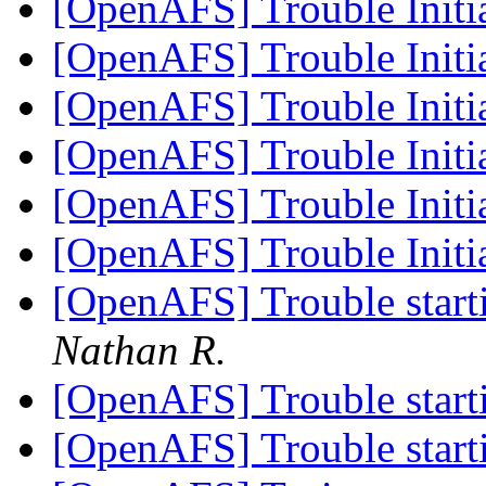
[OpenAFS] Trouble Initi
[OpenAFS] Trouble Initi
[OpenAFS] Trouble Initi
[OpenAFS] Trouble Initi
[OpenAFS] Trouble Initi
[OpenAFS] Trouble Initi
[OpenAFS] Trouble sta
Nathan R.
[OpenAFS] Trouble sta
[OpenAFS] Trouble sta