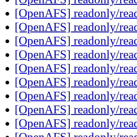
[OpenAFS] readonly/rea
[OpenAFS] readonly/rea
[OpenAFS] readonly/rea
[OpenAFS] readonly/rea
[OpenAFS] readonly/rea
[OpenAFS] readonly/rea
[OpenAFS] readonly/rea
[OpenAFS] readonly/rea
[OpenAFS] readonly/rea
[OpenAFS] readonly/rea