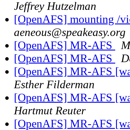
Jeffrey Hutzelman
[OpenAFS] mounting /vic
aeneous@speakeasy.org
[OpenAFS] MR-AFS
M
[OpenAFS] MR-AFS
D
[OpenAFS] MR-AFS [was:
Esther Filderman
[OpenAFS] MR-AFS [was:
Hartmut Reuter
[OpenAFS] MR-AFS [was: