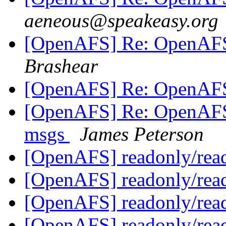
aeneous@speakeasy.org
[OpenAFS] Re: OpenAFS 
Brashear
[OpenAFS] Re: OpenAFS 
[OpenAFS] Re: OpenAFS-i
msgs
James Peterson
[OpenAFS] readonly/rea
[OpenAFS] readonly/rea
[OpenAFS] readonly/rea
[OpenAFS] readonly/rea