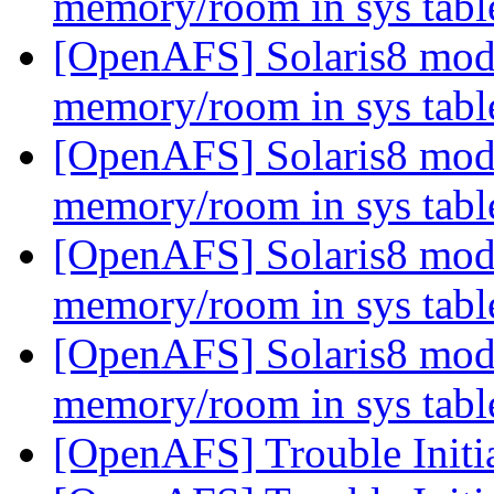
memory/room in sys tab
[OpenAFS] Solaris8 modlo
memory/room in sys tab
[OpenAFS] Solaris8 modlo
memory/room in sys tab
[OpenAFS] Solaris8 modlo
memory/room in sys tab
[OpenAFS] Solaris8 modlo
memory/room in sys tab
[OpenAFS] Trouble Initi