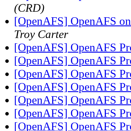
(CRD)
[OpenAFS] OpenAFS on R
Troy Carter
[OpenAFS] OpenAFS Pro
[OpenAFS] OpenAFS Pro
[OpenAFS] OpenAFS Pro
[OpenAFS] OpenAFS Pro
[OpenAFS] OpenAFS Pro
[OpenAFS] OpenAFS Pro
[OpenAFS] OpenAFS Pro