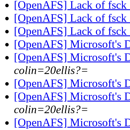
[OpenAFS] Lack of fsck 
[OpenAFS] Lack of fsck 
[OpenAFS] Lack of fsck 
[OpenAFS] Microsoft's
[OpenAFS] Microsoft's
colin=20ellis?=
[OpenAFS] Microsoft's
[OpenAFS] Microsoft's
colin=20ellis?=
[OpenAFS] Microsoft's