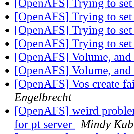
[OpenAFS] Trying to set 
[OpenAFS] Trying to set 
[OpenAFS] Trying to set 
[OpenAFS] Trying to set 
[OpenAFS] Volume, and fi
[OpenAFS] Volume, and fi
[OpenAFS] Vos create fai
Engelbrecht
[OpenAFS] weird problem.
for pt server
Mindy Kub