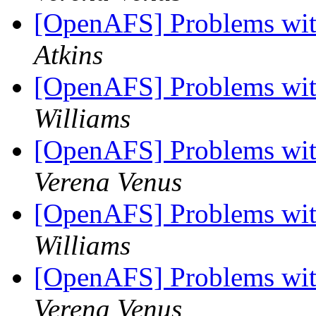
[OpenAFS] Problems wit
Atkins
[OpenAFS] Problems wit
Williams
[OpenAFS] Problems wit
Verena Venus
[OpenAFS] Problems wit
Williams
[OpenAFS] Problems wit
Verena Venus