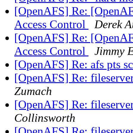
[OpenAFS] Re: [OpenAFS
Access Control
Derek A
[OpenAFS] Re: [OpenAFS
Access Control
Jimmy E
[OpenAFS] Re: afs pts 
[OpenAFS] Re: fileserve
Zumach
[OpenAFS] Re: fileserve
Collinsworth
[OpenAFS] Re: fileserve