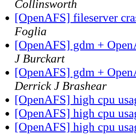
Collinsworth
[OpenAFS] fileserver cr
Foglia
[OpenAFS] gdm + OpenAF
J Burckart
[OpenAFS] gdm + OpenAF
Derrick J Brashear
[OpenAFS] high cpu us
[OpenAFS] high cpu us
[OpenAFS] high cpu us