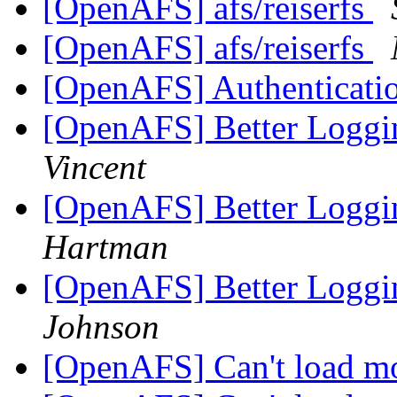
[OpenAFS] afs/reiserfs
[OpenAFS] afs/reiserfs
[OpenAFS] Authenticati
[OpenAFS] Better Loggi
Vincent
[OpenAFS] Better Loggi
Hartman
[OpenAFS] Better Loggi
Johnson
[OpenAFS] Can't load m