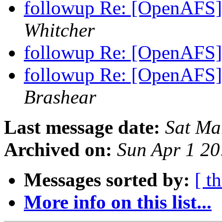
followup Re: [OpenAFS]
Whitcher
followup Re: [OpenAFS]
followup Re: [OpenAFS]
Brashear
Last message date:
Sat Ma
Archived on:
Sun Apr 1 20
Messages sorted by:
[ t
More info on this list...