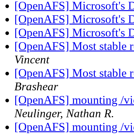
[OpenAFS] Microsoft's
[OpenAFS] Microsoft's
[OpenAFS] Microsoft's
[OpenAFS] Most stable r
Vincent
[OpenAFS] Most stable r
Brashear
[OpenAFS] mounting /vic
Neulinger, Nathan R.
[OpenAFS] mounting /vic