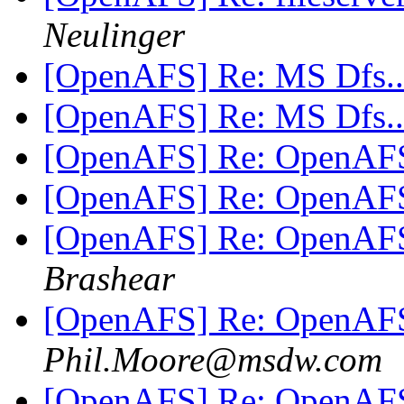
Neulinger
[OpenAFS] Re: MS Dfs..
[OpenAFS] Re: MS Dfs..
[OpenAFS] Re: OpenAFS 
[OpenAFS] Re: OpenAFS 
[OpenAFS] Re: OpenAFS 
Brashear
[OpenAFS] Re: OpenAFS 
Phil.Moore@msdw.com
[OpenAFS] Re: OpenAFS 