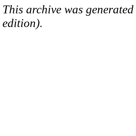
This archive was generated
edition).