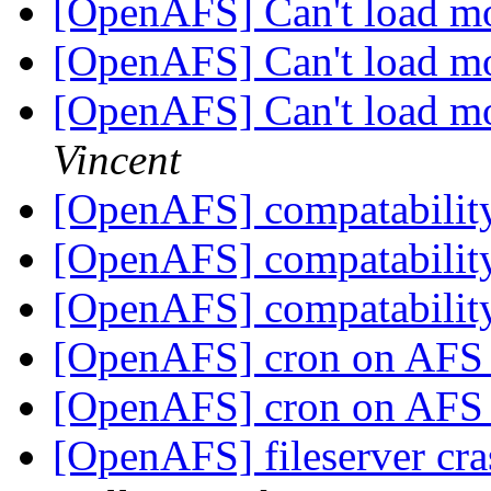
[OpenAFS] Can't load m
[OpenAFS] Can't load m
[OpenAFS] Can't load m
Vincent
[OpenAFS] compatabilit
[OpenAFS] compatabilit
[OpenAFS] compatabilit
[OpenAFS] cron on AFS 
[OpenAFS] cron on AFS 
[OpenAFS] fileserver cr