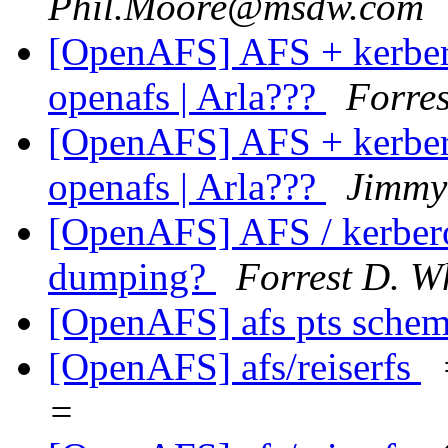
Phil.Moore@msdw.com
[OpenAFS] AFS + kerberos
openafs | Arla???
Forres
[OpenAFS] AFS + kerberos
openafs | Arla???
Jimmy
[OpenAFS] AFS / kerbero
dumping?
Forrest D. W
[OpenAFS] afs pts sche
[OpenAFS] afs/reiserfs
=