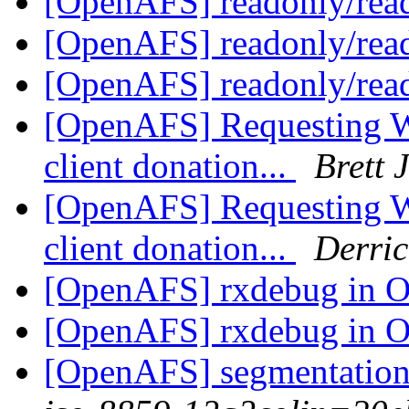
[OpenAFS] readonly/rea
[OpenAFS] readonly/rea
[OpenAFS] readonly/rea
[OpenAFS] Requesting 
client donation...
Brett 
[OpenAFS] Requesting 
client donation...
Derric
[OpenAFS] rxdebug in
[OpenAFS] rxdebug in
[OpenAFS] segmentation 