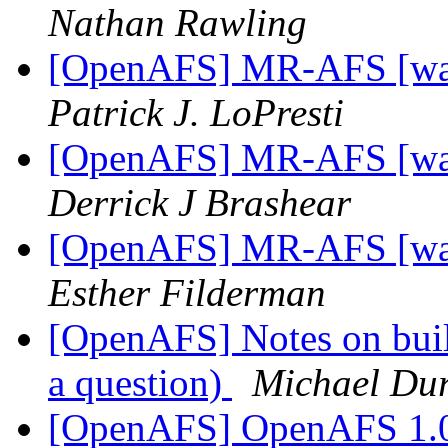
Nathan Rawling
[OpenAFS] MR-AFS [was:
Patrick J. LoPresti
[OpenAFS] MR-AFS [was:
Derrick J Brashear
[OpenAFS] MR-AFS [was:
Esther Filderman
[OpenAFS] Notes on buil
a question)
Michael Dur
[OpenAFS] OpenAFS 1.0