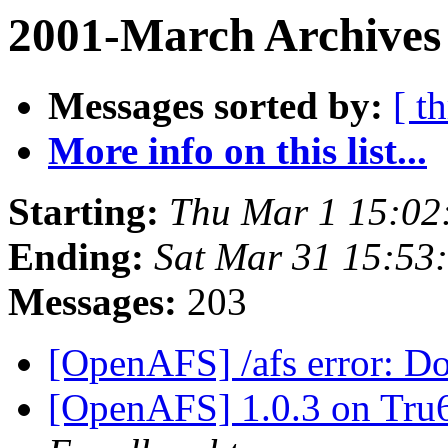
2001-March Archives 
Messages sorted by:
[ t
More info on this list...
Starting:
Thu Mar 1 15:02
Ending:
Sat Mar 31 15:53
Messages:
203
[OpenAFS] /afs error: Do
[OpenAFS] 1.0.3 on Tru