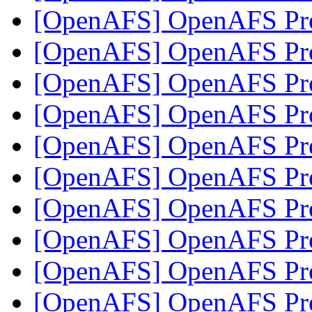
[OpenAFS] OpenAFS Pro
[OpenAFS] OpenAFS Pro
[OpenAFS] OpenAFS Pro
[OpenAFS] OpenAFS Pro
[OpenAFS] OpenAFS Pro
[OpenAFS] OpenAFS Pro
[OpenAFS] OpenAFS Pro
[OpenAFS] OpenAFS Pro
[OpenAFS] OpenAFS Pro
[OpenAFS] OpenAFS Pro