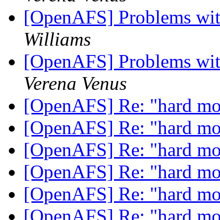
[OpenAFS] Problems wit
Williams
[OpenAFS] Problems wit
Verena Venus
[OpenAFS] Re: "hard m
[OpenAFS] Re: "hard m
[OpenAFS] Re: "hard m
[OpenAFS] Re: "hard m
[OpenAFS] Re: "hard m
[OpenAFS] Re: "hard m