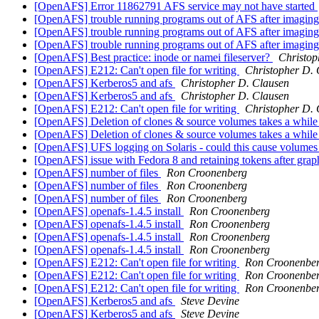
[OpenAFS] Error 11862791 AFS service may not have started
[OpenAFS] trouble running programs out of AFS after imagin
[OpenAFS] trouble running programs out of AFS after imagin
[OpenAFS] trouble running programs out of AFS after imagin
[OpenAFS] Best practice: inode or namei fileserver?
Christop
[OpenAFS] E212: Can't open file for writing
Christopher D. 
[OpenAFS] Kerberos5 and afs
Christopher D. Clausen
[OpenAFS] Kerberos5 and afs
Christopher D. Clausen
[OpenAFS] E212: Can't open file for writing
Christopher D. 
[OpenAFS] Deletion of clones & source volumes takes a whil
[OpenAFS] Deletion of clones & source volumes takes a whil
[OpenAFS] UFS logging on Solaris - could this cause volumes 
[OpenAFS] issue with Fedora 8 and retaining tokens after grap
[OpenAFS] number of files
Ron Croonenberg
[OpenAFS] number of files
Ron Croonenberg
[OpenAFS] number of files
Ron Croonenberg
[OpenAFS] openafs-1.4.5 install
Ron Croonenberg
[OpenAFS] openafs-1.4.5 install
Ron Croonenberg
[OpenAFS] openafs-1.4.5 install
Ron Croonenberg
[OpenAFS] openafs-1.4.5 install
Ron Croonenberg
[OpenAFS] E212: Can't open file for writing
Ron Croonenbe
[OpenAFS] E212: Can't open file for writing
Ron Croonenbe
[OpenAFS] E212: Can't open file for writing
Ron Croonenbe
[OpenAFS] Kerberos5 and afs
Steve Devine
[OpenAFS] Kerberos5 and afs
Steve Devine