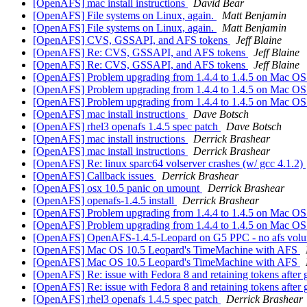
[OpenAFS] mac install instructions
David Bear
[OpenAFS] File systems on Linux, again.
Matt Benjamin
[OpenAFS] File systems on Linux, again.
Matt Benjamin
[OpenAFS] CVS, GSSAPI, and AFS tokens
Jeff Blaine
[OpenAFS] Re: CVS, GSSAPI, and AFS tokens
Jeff Blaine
[OpenAFS] Re: CVS, GSSAPI, and AFS tokens
Jeff Blaine
[OpenAFS] Problem upgrading from 1.4.4 to 1.4.5 on Mac OS 
[OpenAFS] Problem upgrading from 1.4.4 to 1.4.5 on Mac OS 
[OpenAFS] Problem upgrading from 1.4.4 to 1.4.5 on Mac OS 
[OpenAFS] mac install instructions
Dave Botsch
[OpenAFS] rhel3 openafs 1.4.5 spec patch
Dave Botsch
[OpenAFS] mac install instructions
Derrick Brashear
[OpenAFS] mac install instructions
Derrick Brashear
[OpenAFS] Re: linux sparc64 volserver crashes (w/ gcc 4.1.2)
[OpenAFS] Callback issues
Derrick Brashear
[OpenAFS] osx 10.5 panic on umount
Derrick Brashear
[OpenAFS] openafs-1.4.5 install
Derrick Brashear
[OpenAFS] Problem upgrading from 1.4.4 to 1.4.5 on Mac OS 
[OpenAFS] Problem upgrading from 1.4.4 to 1.4.5 on Mac OS 
[OpenAFS] OpenAFS-1.4.5-Leopard on G5 PPC - no afs volu
[OpenAFS] Mac OS 10.5 Leopard's TimeMachine with AFS
[OpenAFS] Mac OS 10.5 Leopard's TimeMachine with AFS
[OpenAFS] Re: issue with Fedora 8 and retaining tokens after 
[OpenAFS] Re: issue with Fedora 8 and retaining tokens after 
[OpenAFS] rhel3 openafs 1.4.5 spec patch
Derrick Brashear