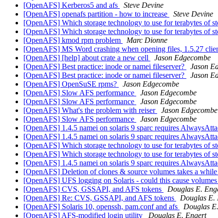
[OpenAFS] Kerberos5 and afs
Steve Devine
[OpenAFS] openafs partition - how to increase
Steve Devine
[OpenAFS] Which storage technology to use for terabytes of 
[OpenAFS] Which storage technology to use for terabytes of 
[OpenAFS] kmod rpm problem
Marc Dionne
[OpenAFS] MS Word crashing when opening files, 1.5.27 clie
[OpenAFS] [help] about crate a new cell
Jason Edgecombe
[OpenAFS] Best practice: inode or namei fileserver?
Jason E
[OpenAFS] Best practice: inode or namei fileserver?
Jason E
[OpenAFS] OpenSuSE rpms?
Jason Edgecombe
[OpenAFS] Slow AFS performance
Jason Edgecombe
[OpenAFS] Slow AFS performance
Jason Edgecombe
[OpenAFS] What's the problem with reiser
Jason Edgecombe
[OpenAFS] Slow AFS performance
Jason Edgecombe
[OpenAFS] 1.4.5 namei on solaris 9 sparc requires AlwaysAttac
[OpenAFS] 1.4.5 namei on solaris 9 sparc requires AlwaysAttac
[OpenAFS] Which storage technology to use for terabytes of 
[OpenAFS] Which storage technology to use for terabytes of 
[OpenAFS] 1.4.5 namei on solaris 9 sparc requires AlwaysAttac
[OpenAFS] Deletion of clones & source volumes takes a whil
[OpenAFS] UFS logging on Solaris - could this cause volumes 
[OpenAFS] CVS, GSSAPI, and AFS tokens
Douglas E. Eng
[OpenAFS] Re: CVS, GSSAPI, and AFS tokens
Douglas E. 
[OpenAFS] Solaris 10, openssh, pam.conf and afs
Douglas E.
[OpenAFS] AFS-modified login utility
Douglas E. Engert