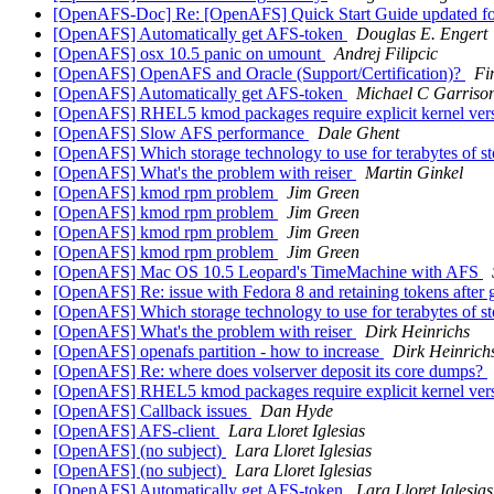
[OpenAFS-Doc] Re: [OpenAFS] Quick Start Guide updated f
[OpenAFS] Automatically get AFS-token
Douglas E. Engert
[OpenAFS] osx 10.5 panic on umount
Andrej Filipcic
[OpenAFS] OpenAFS and Oracle (Support/Certification)?
Fi
[OpenAFS] Automatically get AFS-token
Michael C Garriso
[OpenAFS] RHEL5 kmod packages require explicit kernel ver
[OpenAFS] Slow AFS performance
Dale Ghent
[OpenAFS] Which storage technology to use for terabytes of 
[OpenAFS] What's the problem with reiser
Martin Ginkel
[OpenAFS] kmod rpm problem
Jim Green
[OpenAFS] kmod rpm problem
Jim Green
[OpenAFS] kmod rpm problem
Jim Green
[OpenAFS] kmod rpm problem
Jim Green
[OpenAFS] Mac OS 10.5 Leopard's TimeMachine with AFS
[OpenAFS] Re: issue with Fedora 8 and retaining tokens after 
[OpenAFS] Which storage technology to use for terabytes of 
[OpenAFS] What's the problem with reiser
Dirk Heinrichs
[OpenAFS] openafs partition - how to increase
Dirk Heinrich
[OpenAFS] Re: where does volserver deposit its core dumps?
[OpenAFS] RHEL5 kmod packages require explicit kernel ver
[OpenAFS] Callback issues
Dan Hyde
[OpenAFS] AFS-client
Lara Lloret Iglesias
[OpenAFS] (no subject)
Lara Lloret Iglesias
[OpenAFS] (no subject)
Lara Lloret Iglesias
[OpenAFS] Automatically get AFS-token
Lara Lloret Iglesias