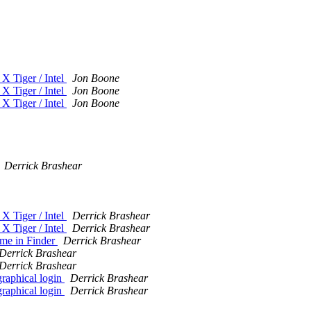
X Tiger / Intel
Jon Boone
X Tiger / Intel
Jon Boone
X Tiger / Intel
Jon Boone
Derrick Brashear
X Tiger / Intel
Derrick Brashear
X Tiger / Intel
Derrick Brashear
me in Finder
Derrick Brashear
Derrick Brashear
Derrick Brashear
graphical login
Derrick Brashear
graphical login
Derrick Brashear