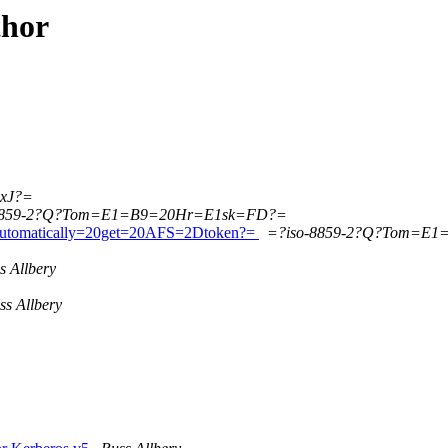
thor
xJ?=
8859-2?Q?Tom=E1=B9=20Hr=E1sk=FD?=
tomatically=20get=20AFS=2Dtoken?=
=?iso-8859-2?Q?Tom=E
s Allbery
ss Allbery