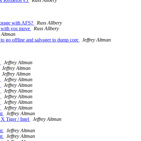
or Kerberos v5
Russ Allbery
storage with AFS?
Russ Allbery
e with vos move
Russ Allbery
y Altman
to go offline and salvager to dump core
Jeffrey Altman
g
Jeffrey Altman
Jeffrey Altman
Jeffrey Altman
g
Jeffrey Altman
g
Jeffrey Altman
g
Jeffrey Altman
g
Jeffrey Altman
g
Jeffrey Altman
g
Jeffrey Altman
nt
Jeffrey Altman
X Tiger / Intel
Jeffrey Altman
nt
Jeffrey Altman
nt
Jeffrey Altman