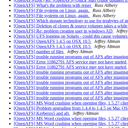
[OpenAFS-Doc] Re: [OpenAFS] Quick Start Guide updated f
[OpenAFS] What's the problem with reiser
Russ Allbery
[OpenAFS] File systems on Linux, again.
Russ Allbery
[OpenAFS] File systems on Linux, again.
Russ Allbery
[OpenAFS] Which storage technology to use for terabytes of 
[OpenAFS] Deletion of clones & source volumes takes a whil
[OpenAFS] Re: problem creating user in windows AD
Jeffre
[OpenAFS] UFS logging on Solaris - could this cause volumes 
[OpenAFS] OpenAFS 1.4.5 on OSX 10.5
Jeffrey Altman
[OpenAFS] OpenAFS 1.4.5 on OSX 10.5
Jeffrey Altman
[OpenAFS] number of files
Jeffrey Altman
[OpenAFS] trouble running programs out of AFS after imagin
[OpenAFS] Error 11862791 AFS service may not have started
[OpenAFS] Error 11862791 AFS service may not have started
[OpenAFS] trouble running programs out of AFS after imagin
[OpenAFS] trouble running programs out of AFS after imagin
[OpenAFS] trouble running programs out of AFS after imagin
[OpenAFS] trouble running programs out of AFS after imagin
[OpenAFS] trouble running programs out of AFS after imagin
[OpenAFS] trouble running programs out of AFS after imagin
[OpenAFS] MS Word crashing when opening files, 1.5.27 clie
[OpenAFS] Problem upgrading from 1.4.4 to 1.4.5 on Mac OS 
[OpenAFS] Kerberos5 and afs
Jeffrey Altman
[OpenAFS] MS Word crashing when opening files, 1.5.27 clie
[OpenAFS] MS Word crashing when opening files, 1.5.27 clie