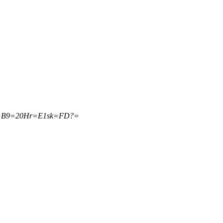
1=B9=20Hr=E1sk=FD?=