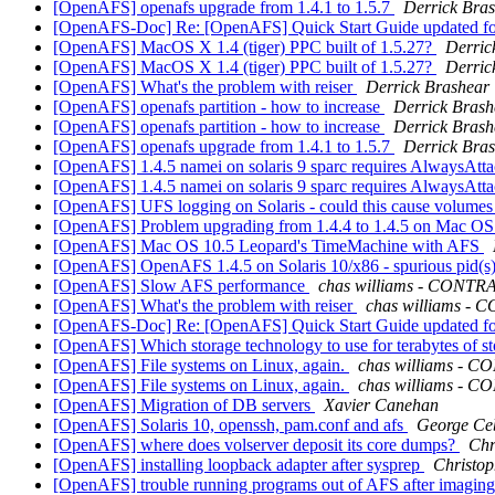
[OpenAFS] openafs upgrade from 1.4.1 to 1.5.7
Derrick Bra
[OpenAFS-Doc] Re: [OpenAFS] Quick Start Guide updated f
[OpenAFS] MacOS X 1.4 (tiger) PPC built of 1.5.27?
Derric
[OpenAFS] MacOS X 1.4 (tiger) PPC built of 1.5.27?
Derric
[OpenAFS] What's the problem with reiser
Derrick Brashear
[OpenAFS] openafs partition - how to increase
Derrick Brash
[OpenAFS] openafs partition - how to increase
Derrick Brash
[OpenAFS] openafs upgrade from 1.4.1 to 1.5.7
Derrick Bra
[OpenAFS] 1.4.5 namei on solaris 9 sparc requires AlwaysAttac
[OpenAFS] 1.4.5 namei on solaris 9 sparc requires AlwaysAttac
[OpenAFS] UFS logging on Solaris - could this cause volumes 
[OpenAFS] Problem upgrading from 1.4.4 to 1.4.5 on Mac OS 
[OpenAFS] Mac OS 10.5 Leopard's TimeMachine with AFS
[OpenAFS] OpenAFS 1.4.5 on Solaris 10/x86 - spurious pid(s) i
[OpenAFS] Slow AFS performance
chas williams - CONT
[OpenAFS] What's the problem with reiser
chas williams 
[OpenAFS-Doc] Re: [OpenAFS] Quick Start Guide updated f
[OpenAFS] Which storage technology to use for terabytes of 
[OpenAFS] File systems on Linux, again.
chas williams -
[OpenAFS] File systems on Linux, again.
chas williams -
[OpenAFS] Migration of DB servers
Xavier Canehan
[OpenAFS] Solaris 10, openssh, pam.conf and afs
George Ce
[OpenAFS] where does volserver deposit its core dumps?
Chr
[OpenAFS] installing loopback adapter after sysprep
Christop
[OpenAFS] trouble running programs out of AFS after imagin