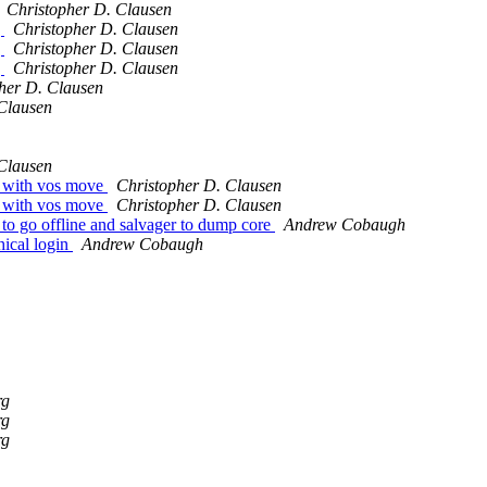
Christopher D. Clausen
g
Christopher D. Clausen
g
Christopher D. Clausen
g
Christopher D. Clausen
her D. Clausen
Clausen
Clausen
e with vos move
Christopher D. Clausen
e with vos move
Christopher D. Clausen
to go offline and salvager to dump core
Andrew Cobaugh
hical login
Andrew Cobaugh
rg
rg
rg