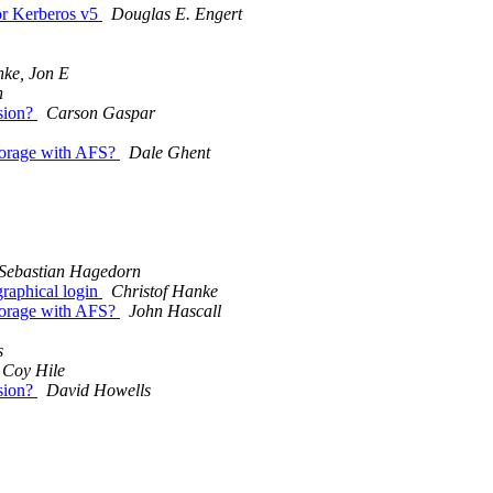
or Kerberos v5
Douglas E. Engert
nke, Jon E
n
sion?
Carson Gaspar
storage with AFS?
Dale Ghent
Sebastian Hagedorn
graphical login
Christof Hanke
storage with AFS?
John Hascall
s
Coy Hile
sion?
David Howells