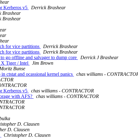
shear
or Kerberos v5
Derrick Brashear
k Brashear
k Brashear
ear
ear
shear
h for vice partitions
Derrick Brashear
h for vice partitions
Derrick Brashear
to go offline and salvager to dump core
Derrick J Brashear
X Tiger / Intel
Jim Brown
Moritz Bunse
n ctstat and ocassional kernel panics
chas williams - CONTRACTO
RACTOR
- CONTRACTOR
or Kerberos v5
chas williams - CONTRACTOR
storage with AFS?
chas williams - CONTRACTOR
 CONTRACTOR
 CONTRACTOR
bulka
istopher D. Clausen
her D. Clausen
g
Christopher D. Clausen