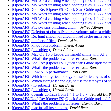
[OpenAFS] MS Word crashing when opening files, 1.5.27 clie
[OpenAFS] MS Word crashing when opening files, 1.5.27 clie
[OpenAFS-Doc] Re: [OpenAFS] Quick Start Guide updated f
[OpenAFS] MS Word crashing when opening files, 1.5.27 clie
[OpenAFS] MS Word crashing when opening files, 1.5.27 clie
[OpenAFS] MS Word crashing when opening files, 1.5.27 clie
[OpenAFS] File systems on Linux, again.
Jeffrey Altman
[OpenAFS] Deletion of clones & source volumes takes a whil
[OpenAFS] Re: limit amount of uncommitted cache manager d
[OpenAFS] number of files
Derek Atkins
[OpenAFS] kmod rpm problem
Derek Atkins
[OpenAFS] (no subject)
Derek Atkins
[OpenAFS] Mac OS 10.5 Leopard's TimeMachine with AFS
[OpenAFS] What's the problem with reiser
Rob Banz
[OpenAFS-Doc] Re: [OpenAFS] Quick Start Guide updated f
[OpenAFS] What's the problem with reiser
Rob Banz
[OpenAFS] Slow AFS performance
Rob Banz
[OpenAFS] Which storage technology to use for terabytes of 
[OpenAFS] Which storage technology to use for terabytes of 
[OpenAFS] (no subject)
Harald Barth
[OpenAFS] (no subject)
Harald Barth
[OpenAFS] openafs upgrade from 1.4.1 to 1.5.7
Harald Bart
[OpenAFS-Doc] Re: [OpenAFS] Quick Start Guide updated f
[OpenAFS] What's the problem with reiser
Harald Barth
[OpenAFS] mac install instructions
David Bear