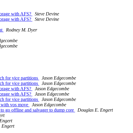
storage with AFS?
Steve Devine
storage with AFS?
Steve Devine
nt
Rodney M. Dyer
dgecombe
dgecombe
h for vice partitions
Jason Edgecombe
h for vice partitions
Jason Edgecombe
storage with AFS?
Jason Edgecombe
storage with AFS?
Jason Edgecombe
h for vice partitions
Jason Edgecombe
e with vos move
Jason Edgecombe
to go offline and salvager to dump core
Douglas E. Engert
ert
Engert
 Engert