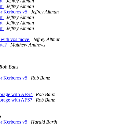
nt
Jeffrey Altman
nt
Jeffrey Altman
or Kerberos v5
Jeffrey Altman
nt
Jeffrey Altman
nt
Jeffrey Altman
nt
Jeffrey Altman
e with vos move
Jeffrey Altman
ata?
Matthew Andrews
Rob Banz
or Kerberos v5
Rob Banz
storage with AFS?
Rob Banz
storage with AFS?
Rob Banz
h
or Kerberos v5
Harald Barth