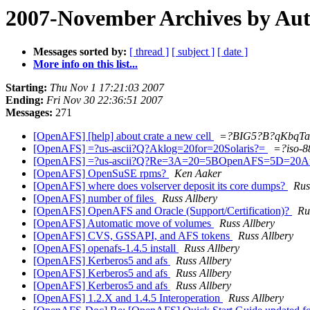
2007-November Archives by Au
Messages sorted by:
[ thread ]
[ subject ]
[ date ]
More info on this list...
Starting:
Thu Nov 1 17:21:03 2007
Ending:
Fri Nov 30 22:36:51 2007
Messages:
271
[OpenAFS] [help] about crate a new cell
=?BIG5?B?qKbqTa
[OpenAFS] =?us-ascii?Q?Aklog=20for=20Solaris?=
=?iso-
[OpenAFS] =?us-ascii?Q?Re=3A=20=5BOpenAFS=5D=20Au
[OpenAFS] OpenSuSE rpms?
Ken Aaker
[OpenAFS] where does volserver deposit its core dumps?
Rus
[OpenAFS] number of files
Russ Allbery
[OpenAFS] OpenAFS and Oracle (Support/Certification)?
Ru
[OpenAFS] Automatic move of volumes
Russ Allbery
[OpenAFS] CVS, GSSAPI, and AFS tokens
Russ Allbery
[OpenAFS] openafs-1.4.5 install
Russ Allbery
[OpenAFS] Kerberos5 and afs
Russ Allbery
[OpenAFS] Kerberos5 and afs
Russ Allbery
[OpenAFS] Kerberos5 and afs
Russ Allbery
[OpenAFS] 1.2.X and 1.4.5 Interoperation
Russ Allbery