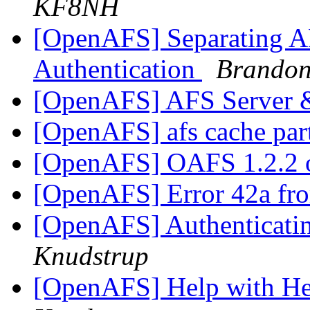
KF8NH
[OpenAFS] Separating AF
Authentication
Brandon
[OpenAFS] AFS Server
[OpenAFS] afs cache par
[OpenAFS] OAFS 1.2.2 
[OpenAFS] Error 42a f
[OpenAFS] Authenticatin
Knudstrup
[OpenAFS] Help with H