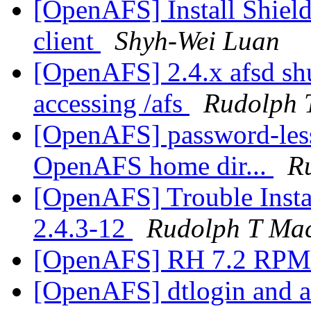
[OpenAFS] Install Shie
client
Shyh-Wei Luan
[OpenAFS] 2.4.x afsd sh
accessing /afs
Rudolph 
[OpenAFS] password-les
OpenAFS home dir...
R
[OpenAFS] Trouble Inst
2.4.3-12
Rudolph T Ma
[OpenAFS] RH 7.2 RP
[OpenAFS] dtlogin and af