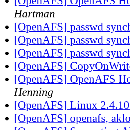
[OpenAFS] OpenAFS How
Hartman
[OpenAFS] passwd sync
[OpenAFS] passwd sync
[OpenAFS] passwd sync
[OpenAFS] CopyOnWrite 
[OpenAFS] OpenAFS How
Henning
[OpenAFS] Linux 2.4.10
[OpenAFS] openafs, akl