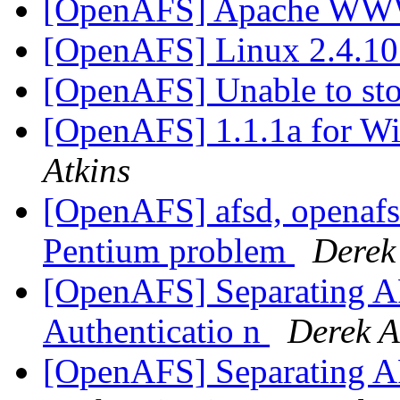
[OpenAFS] Apache WW
[OpenAFS] Linux 2.4.10
[OpenAFS] Unable to s
[OpenAFS] 1.1.1a for Wi
Atkins
[OpenAFS] afsd, openafs-
Pentium problem
Derek
[OpenAFS] Separating AF
Authenticatio n
Derek A
[OpenAFS] Separating AF