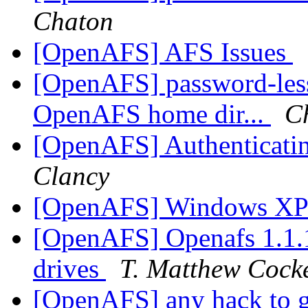
Chaton
[OpenAFS] AFS Issues
[OpenAFS] password-les
OpenAFS home dir...
C
[OpenAFS] Authenticatin
Clancy
[OpenAFS] Windows XP
[OpenAFS] Openafs 1.1.1
drives
T. Matthew Cock
[OpenAFS] any hack to ge