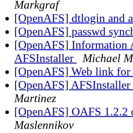
Markgraf
[OpenAFS] dtlogin and 
[OpenAFS] passwd sync
[OpenAFS] Information 
AFSInstaller
Michael M
[OpenAFS] Web link for
[OpenAFS] AFSInstaller
Martinez
[OpenAFS] OAFS 1.2.2 
Maslennikov