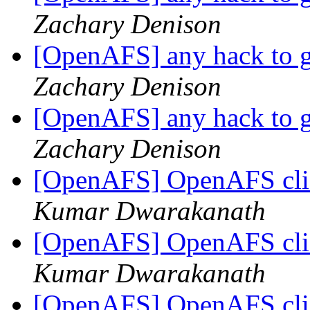
Zachary Denison
[OpenAFS] any hack to ge
Zachary Denison
[OpenAFS] any hack to ge
Zachary Denison
[OpenAFS] OpenAFS cli
Kumar Dwarakanath
[OpenAFS] OpenAFS cli
Kumar Dwarakanath
[OpenAFS] OpenAFS cli