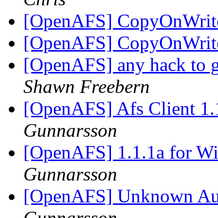
[OpenAFS] CopyOnWrite 
[OpenAFS] CopyOnWrite 
[OpenAFS] any hack to ge
Shawn Freebern
[OpenAFS] Afs Client 1
Gunnarsson
[OpenAFS] 1.1.1a for Wi
Gunnarsson
[OpenAFS] Unknown Aut
Gunnarsson