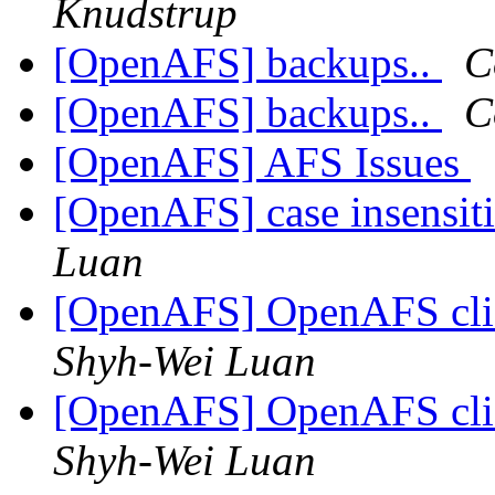
Knudstrup
[OpenAFS] backups..
C
[OpenAFS] backups..
C
[OpenAFS] AFS Issues
[OpenAFS] case insensit
Luan
[OpenAFS] OpenAFS cli
Shyh-Wei Luan
[OpenAFS] OpenAFS cli
Shyh-Wei Luan