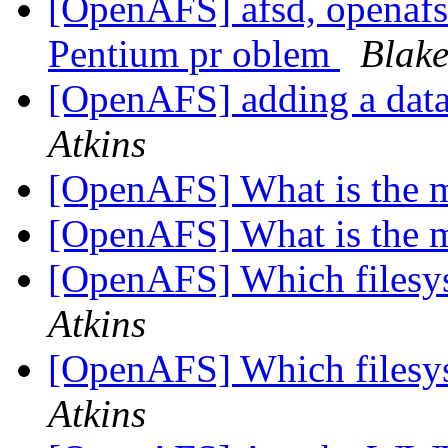
[OpenAFS] afsd, openafs-
Pentium pr oblem
Blake
[OpenAFS] adding a datab
Atkins
[OpenAFS] What is the 
[OpenAFS] What is the 
[OpenAFS] Which filesys
Atkins
[OpenAFS] Which filesys
Atkins