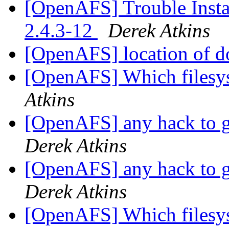
[OpenAFS] Trouble Inst
2.4.3-12
Derek Atkins
[OpenAFS] location of do
[OpenAFS] Which filesys
Atkins
[OpenAFS] any hack to ge
Derek Atkins
[OpenAFS] any hack to ge
Derek Atkins
[OpenAFS] Which filesys