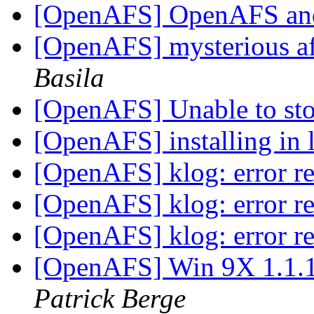
[OpenAFS] OpenAFS a
[OpenAFS] mysterious afs
Basila
[OpenAFS] Unable to s
[OpenAFS] installing in 
[OpenAFS] klog: error re
[OpenAFS] klog: error re
[OpenAFS] klog: error re
[OpenAFS] Win 9X 1.1.1
Patrick Berge