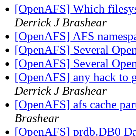
[OpenAFS] Which filesys
Derrick J Brashear
[OpenAFS] AFS namesp
[OpenAFS] Several Ope
[OpenAFS] Several Ope
[OpenAFS] any hack to ge
Derrick J Brashear
[OpenAFS] afs cache par
Brashear
[OpenAFS] prdb.DB0 Dat