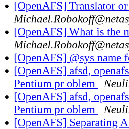
[OpenAFS] Translator o
Michael.Robokoff@neta
[OpenAFS] What is the 
Michael.Robokoff@neta
[OpenAFS] @sys name f
[OpenAFS] afsd, openafs-
Pentium pr oblem
Neuli
[OpenAFS] afsd, openafs-
Pentium pr oblem
Neuli
[OpenAFS] Separating AF