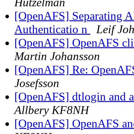
Hutzelman
[OpenAFS] Separating AF
Authenticatio n
Leif Jo
[OpenAFS] OpenAFS cli
Martin Johansson
[OpenAFS] Re: OpenAFS
Josefsson
[OpenAFS] dtlogin and af
Allbery KF8NH
[OpenAFS] OpenAFS a