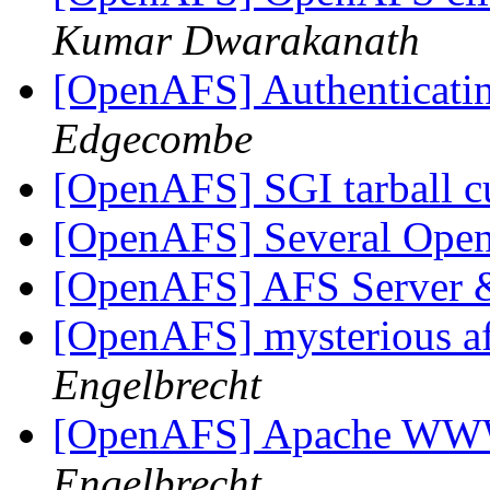
Kumar Dwarakanath
[OpenAFS] Authenticatin
Edgecombe
[OpenAFS] SGI tarball c
[OpenAFS] Several Ope
[OpenAFS] AFS Server
[OpenAFS] mysterious afs
Engelbrecht
[OpenAFS] Apache WW
Engelbrecht