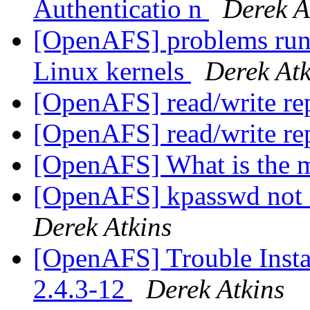
Authenticatio n
Derek A
[OpenAFS] problems runn
Linux kernels
Derek Atk
[OpenAFS] read/write re
[OpenAFS] read/write re
[OpenAFS] What is the 
[OpenAFS] kpasswd not 
Derek Atkins
[OpenAFS] Trouble Inst
2.4.3-12
Derek Atkins