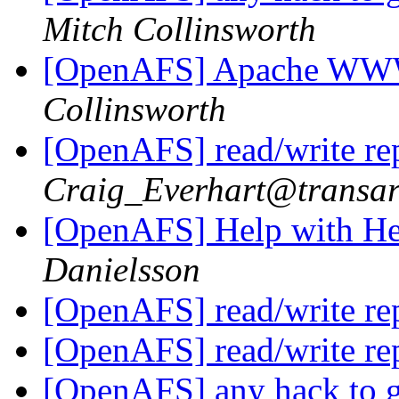
Mitch Collinsworth
[OpenAFS] Apache WW
Collinsworth
[OpenAFS] read/write re
Craig_Everhart@transa
[OpenAFS] Help with H
Danielsson
[OpenAFS] read/write re
[OpenAFS] read/write re
[OpenAFS] any hack to ge