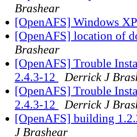
Brashear
[OpenAFS] Windows XP
[OpenAFS] location of do
Brashear
[OpenAFS] Trouble Inst
2.4.3-12
Derrick J Bras
[OpenAFS] Trouble Inst
2.4.3-12
Derrick J Bras
[OpenAFS] building 1.2.
J Brashear