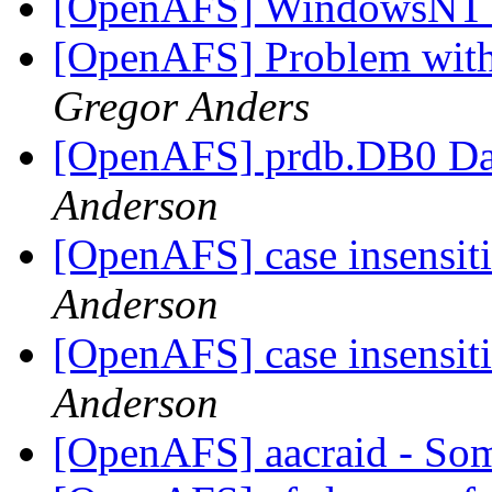
[OpenAFS] WindowsNT
[OpenAFS] Problem with 
Gregor Anders
[OpenAFS] prdb.DB0 Dat
Anderson
[OpenAFS] case insensit
Anderson
[OpenAFS] case insensit
Anderson
[OpenAFS] aacraid - So