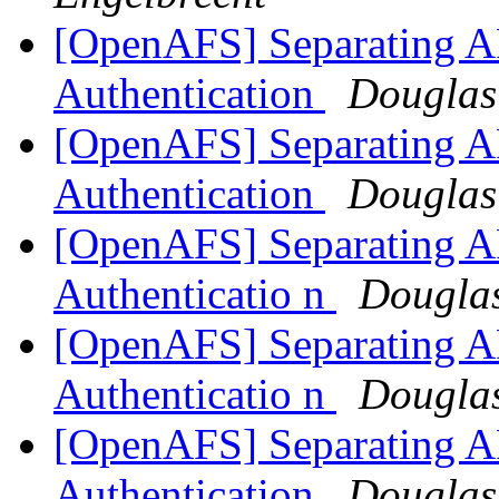
[OpenAFS] Separating AF
Authentication
Douglas
[OpenAFS] Separating AF
Authentication
Douglas
[OpenAFS] Separating AF
Authenticatio n
Douglas
[OpenAFS] Separating AF
Authenticatio n
Douglas
[OpenAFS] Separating AF
Authentication
Douglas