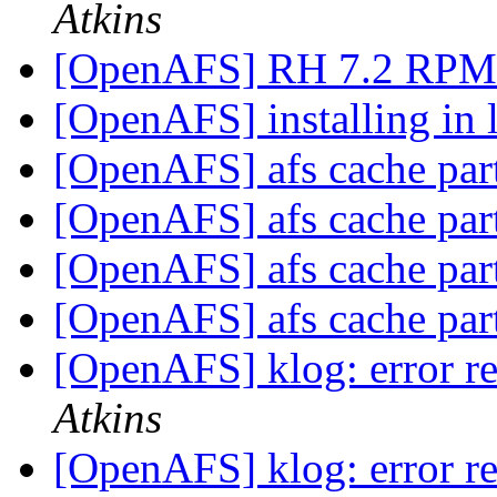
Atkins
[OpenAFS] RH 7.2 RP
[OpenAFS] installing in 
[OpenAFS] afs cache par
[OpenAFS] afs cache par
[OpenAFS] afs cache par
[OpenAFS] afs cache par
[OpenAFS] klog: error re
Atkins
[OpenAFS] klog: error re