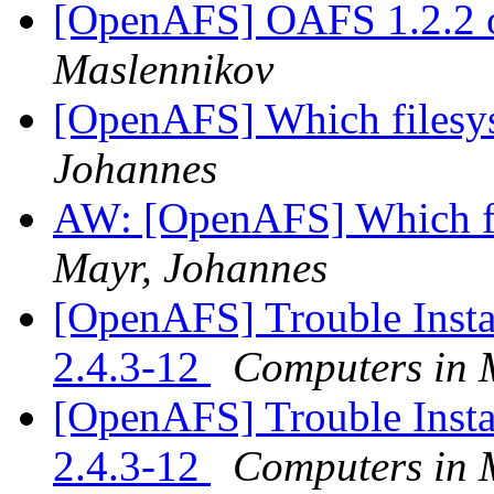
[OpenAFS] OAFS 1.2.2 
Maslennikov
[OpenAFS] Which filesys
Johannes
AW: [OpenAFS] Which fil
Mayr, Johannes
[OpenAFS] Trouble Inst
2.4.3-12
Computers in 
[OpenAFS] Trouble Inst
2.4.3-12
Computers in 