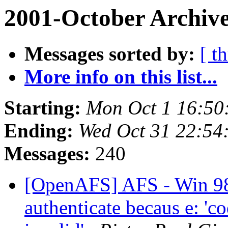
2001-October Archive
Messages sorted by:
[ t
More info on this list...
Starting:
Mon Oct 1 16:50
Ending:
Wed Oct 31 22:54
Messages:
240
[OpenAFS] AFS - Win 98
authenticate becaus e: 'co