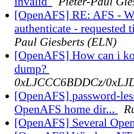
invalid'
Pieter-Paul Gie
[OpenAFS] RE: AFS - Wi
authenticate - requested t
Paul Giesberts (ELN)
[OpenAFS] How can i ko
dump?
0xLJCCC6BDDCz/0xL
[OpenAFS] password-les
OpenAFS home dir...
Ru
[OpenAFS] Several Ope