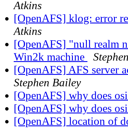
Atkins
[OpenAFS] klog: error re
Atkins
[OpenAFS] "null realm n
Win2k machine
Stephen
[OpenAFS] AFS server 
Stephen Bailey
[OpenAFS] why does osi
[OpenAFS] why does osi
[OpenAFS] location of do