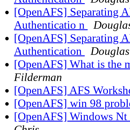
[OpenAFS] Separating AF
Authenticatio n
Douglas
[OpenAFS] Separating AF
Authentication
Douglas
[OpenAFS] What is the 
Filderman
[OpenAFS] AFS Worksho
[OpenAFS] win 98 prob
[OpenAFS] Windows Nt 
Chris