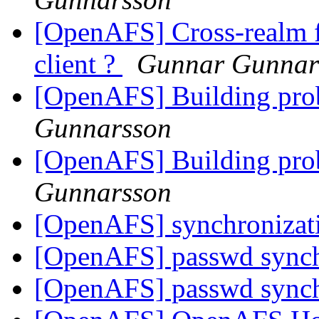
[OpenAFS] Cross-realm f
client ?
Gunnar Gunnar
[OpenAFS] Building pro
Gunnarsson
[OpenAFS] Building pro
Gunnarsson
[OpenAFS] synchronizat
[OpenAFS] passwd sync
[OpenAFS] passwd sync