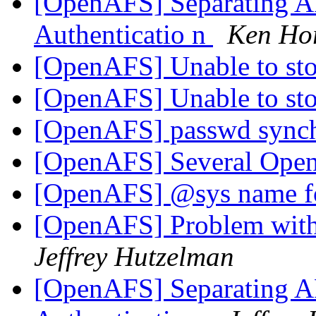
[OpenAFS] Separating AF
Authenticatio n
Ken Hor
[OpenAFS] Unable to s
[OpenAFS] Unable to s
[OpenAFS] passwd sync
[OpenAFS] Several Ope
[OpenAFS] @sys name f
[OpenAFS] Problem with 
Jeffrey Hutzelman
[OpenAFS] Separating AF