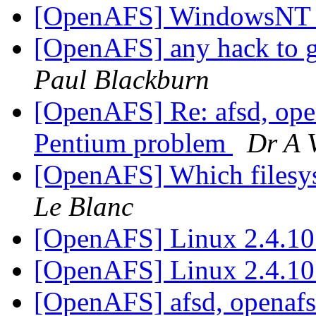
[OpenAFS] WindowsNT
[OpenAFS] any hack to ge
Paul Blackburn
[OpenAFS] Re: afsd, open
Pentium problem
Dr A 
[OpenAFS] Which filesys
Le Blanc
[OpenAFS] Linux 2.4.10
[OpenAFS] Linux 2.4.10
[OpenAFS] afsd, openafs-