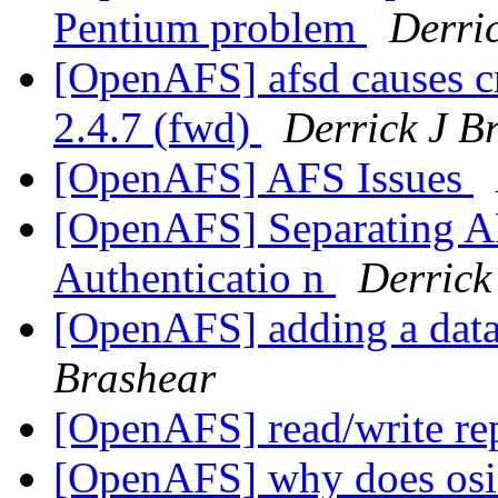
Pentium problem
Derri
[OpenAFS] afsd causes cr
2.4.7 (fwd)
Derrick J B
[OpenAFS] AFS Issues
[OpenAFS] Separating AF
Authenticatio n
Derrick
[OpenAFS] adding a datab
Brashear
[OpenAFS] read/write re
[OpenAFS] why does osi