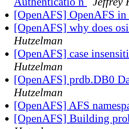
Authenticatio n
Jeffrey
[OpenAFS] OpenAFS in
[OpenAFS] why does osi
Hutzelman
[OpenAFS] case insensit
Hutzelman
[OpenAFS] prdb.DB0 Dat
Hutzelman
[OpenAFS] AFS namesp
[OpenAFS] Building pro