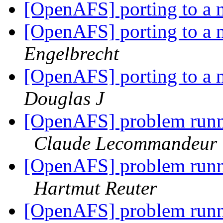
[OpenAFS] porting to a 
[OpenAFS] porting to a 
Engelbrecht
[OpenAFS] porting to a 
Douglas J
[OpenAFS] problem runni
Claude Lecommandeur
[OpenAFS] problem runni
Hartmut Reuter
[OpenAFS] problem runni