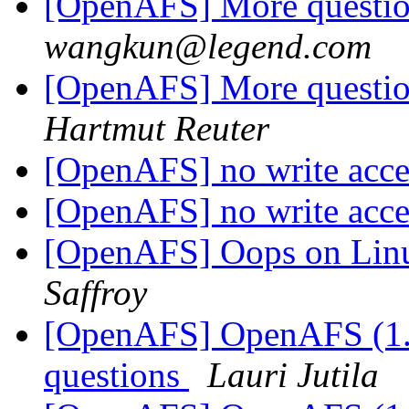
[OpenAFS] More question
wangkun@legend.com
[OpenAFS] More question
Hartmut Reuter
[OpenAFS] no write acce
[OpenAFS] no write acce
[OpenAFS] Oops on Lin
Saffroy
[OpenAFS] OpenAFS (1.0
questions
Lauri Jutila