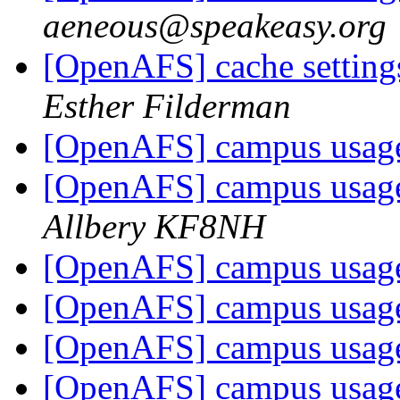
aeneous@speakeasy.org
[OpenAFS] cache settings
Esther Filderman
[OpenAFS] campus usage
[OpenAFS] campus usage
Allbery KF8NH
[OpenAFS] campus usage
[OpenAFS] campus usage
[OpenAFS] campus usage
[OpenAFS] campus usage