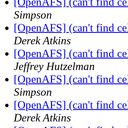
[OpenAFS] (can't find cell
Simpson
[OpenAFS] (can't find cell
Derek Atkins
[OpenAFS] (can't find cell
Jeffrey Hutzelman
[OpenAFS] (can't find cell
Simpson
[OpenAFS] (can't find cell
Derek Atkins