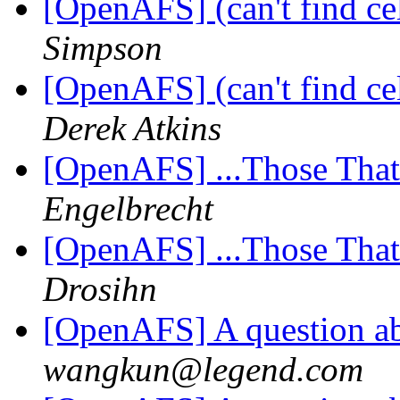
[OpenAFS] (can't find cell
Simpson
[OpenAFS] (can't find cell
Derek Atkins
[OpenAFS] ...Those Tha
Engelbrecht
[OpenAFS] ...Those Tha
Drosihn
[OpenAFS] A question ab
wangkun@legend.com