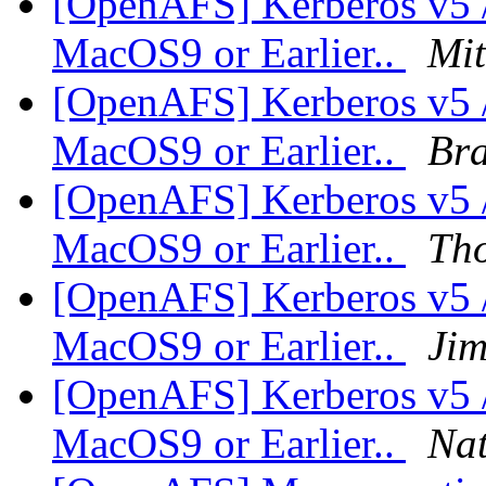
[OpenAFS] Kerberos v5 /
MacOS9 or Earlier..
Mit
[OpenAFS] Kerberos v5 /
MacOS9 or Earlier..
Br
[OpenAFS] Kerberos v5 /
MacOS9 or Earlier..
Th
[OpenAFS] Kerberos v5 /
MacOS9 or Earlier..
Jim
[OpenAFS] Kerberos v5 /
MacOS9 or Earlier..
Nat