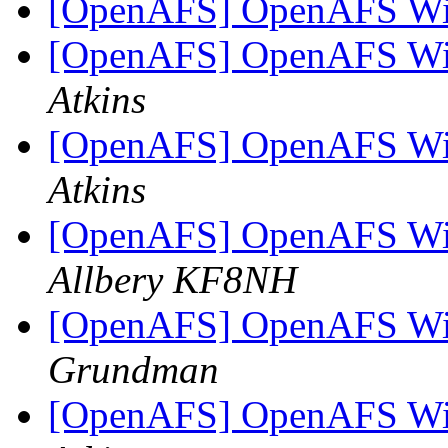
[OpenAFS] OpenAFS Wi
[OpenAFS] OpenAFS Wi
Atkins
[OpenAFS] OpenAFS Wi
Atkins
[OpenAFS] OpenAFS Wi
Allbery KF8NH
[OpenAFS] OpenAFS Wi
Grundman
[OpenAFS] OpenAFS Wi