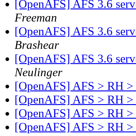
[OpenAFS] AFS 3.6 serve
Freeman
[OpenAFS] AFS 3.6 serve
Brashear
[OpenAFS] AFS 3.6 serve
Neulinger
[OpenAFS] AFS > RH > 
[OpenAFS] AFS > RH > 
[OpenAFS] AFS > RH > 
[OpenAFS] AFS > RH > 