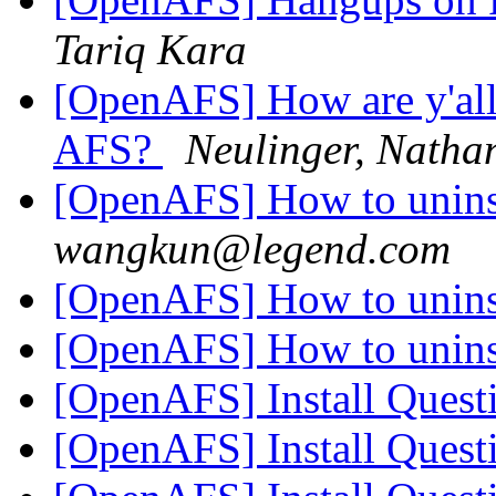
Tariq Kara
[OpenAFS] How are y'all
AFS?
Neulinger, Natha
[OpenAFS] How to unins
wangkun@legend.com
[OpenAFS] How to unins
[OpenAFS] How to unins
[OpenAFS] Install Ques
[OpenAFS] Install Ques