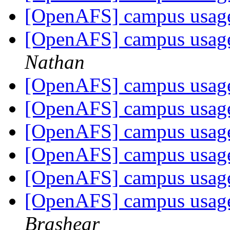
[OpenAFS] campus usage
[OpenAFS] campus usage
Nathan
[OpenAFS] campus usage
[OpenAFS] campus usage
[OpenAFS] campus usage
[OpenAFS] campus usage
[OpenAFS] campus usage
[OpenAFS] campus usage
Brashear