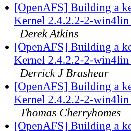
[OpenAFS] Building a k
Kernel 2.4.2.2-2-win4lin 
Derek Atkins
[OpenAFS] Building a k
Kernel 2.4.2.2-2-win4lin 
Derrick J Brashear
[OpenAFS] Building a k
Kernel 2.4.2.2-2-win4lin 
Thomas Cherryhomes
[OpenAFS] Building a k