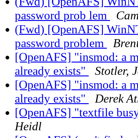
(Fwd) [OpenAFS] WinNT/
password prob lem
Cam
(Fwd) [OpenAFS] WinNT/
password problem
Bren
[OpenAFS] "insmod: a mo
already exists"
Stotler, 
[OpenAFS] "insmod: a mo
already exists"
Derek At
[OpenAFS] "textfile busy
Heidl