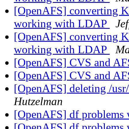
[OpenAFS] converting Kas
working with LDAP
Je
[OpenAFS] converting Kas
working with LDAP
Ma
[OpenAFS] CVS and A
[OpenAFS] CVS and A
[OpenAFS] deleting /usr
Hutzelman
[OpenAFS] df problems w
[OpenAFS] df problems w