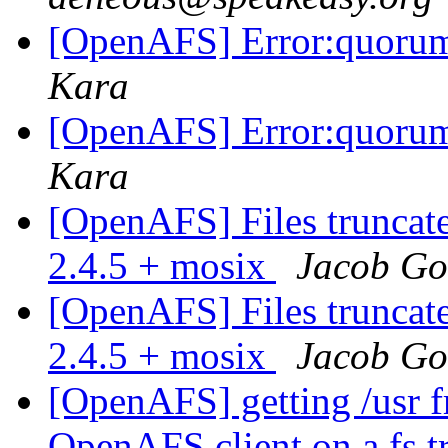
[OpenAFS] Error:quorum
Kara
[OpenAFS] Error:quorum
Kara
[OpenAFS] Files truncat
2.4.5 + mosix
Jacob G
[OpenAFS] Files truncat
2.4.5 + mosix
Jacob G
[OpenAFS] getting /usr fr
OpenAFS client on a fs tr