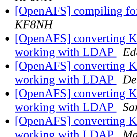
[OpenAFS] compiling fo
KF8NH
[OpenAFS] converting Kas
working with LDAP
Ed
[OpenAFS] converting Kas
working with LDAP
De
[OpenAFS] converting Kas
working with LDAP
Sa
[OpenAFS] converting Kas
working with LDAP
Ma