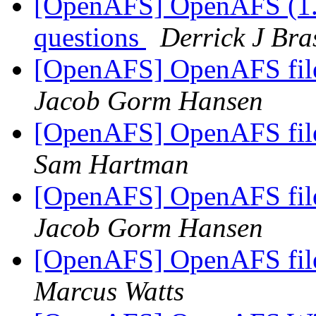
[OpenAFS] OpenAFS (1.0
questions
Derrick J Bra
[OpenAFS] OpenAFS file 
Jacob Gorm Hansen
[OpenAFS] OpenAFS file 
Sam Hartman
[OpenAFS] OpenAFS file 
Jacob Gorm Hansen
[OpenAFS] OpenAFS file 
Marcus Watts