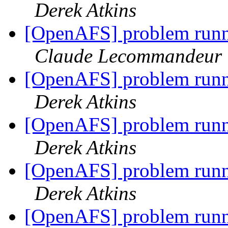
Derek Atkins
[OpenAFS] problem runni
Claude Lecommandeur
[OpenAFS] problem runni
Derek Atkins
[OpenAFS] problem runni
Derek Atkins
[OpenAFS] problem runni
Derek Atkins
[OpenAFS] problem runni