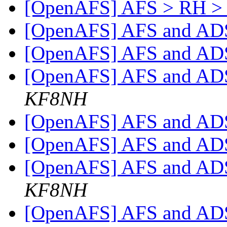
[OpenAFS] AFS > RH > 
[OpenAFS] AFS and A
[OpenAFS] AFS and A
[OpenAFS] AFS and A
KF8NH
[OpenAFS] AFS and A
[OpenAFS] AFS and A
[OpenAFS] AFS and A
KF8NH
[OpenAFS] AFS and A