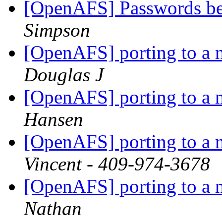
[OpenAFS] Passwords b
Simpson
[OpenAFS] porting to a 
Douglas J
[OpenAFS] porting to a 
Hansen
[OpenAFS] porting to a 
Vincent - 409-974-3678
[OpenAFS] porting to a 
Nathan