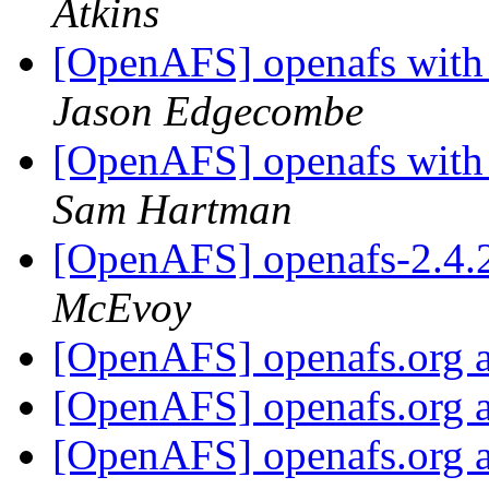
Atkins
[OpenAFS] openafs wit
Jason Edgecombe
[OpenAFS] openafs wit
Sam Hartman
[OpenAFS] openafs-2.4.
McEvoy
[OpenAFS] openafs.org a
[OpenAFS] openafs.org a
[OpenAFS] openafs.org a