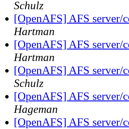
Schulz
[OpenAFS] AFS server/ce
Hartman
[OpenAFS] AFS server/ce
Hartman
[OpenAFS] AFS server/ce
Schulz
[OpenAFS] AFS server/ce
Hageman
[OpenAFS] AFS server/ce