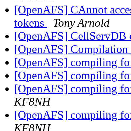
[OpenAFS] CAnnot acces
tokens
Tony Arnold
[OpenAFS] CellServDB
[OpenAFS] Compilation
[OpenAFS] compiling fo
[OpenAFS] compiling fo
[OpenAFS] compiling fo
KF8NH
[OpenAFS] compiling fo
KF8NH