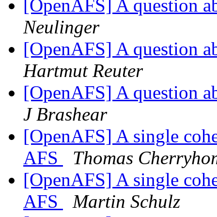
[OpenAFS] A question ab
Neulinger
[OpenAFS] A question ab
Hartmut Reuter
[OpenAFS] A question ab
J Brashear
[OpenAFS] A single cohe
AFS
Thomas Cherryho
[OpenAFS] A single cohe
AFS
Martin Schulz