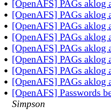
[OpenAFS] PAGs aklog
[OpenAFS] PAGs aklog
[OpenAFS] PAGs aklog
[OpenAFS] PAGs aklog
[OpenAFS] PAGs aklog
[OpenAFS] PAGs aklog
[OpenAFS] PAGs aklog
[OpenAFS] PAGs aklog
[OpenAFS] Passwords b
Simpson