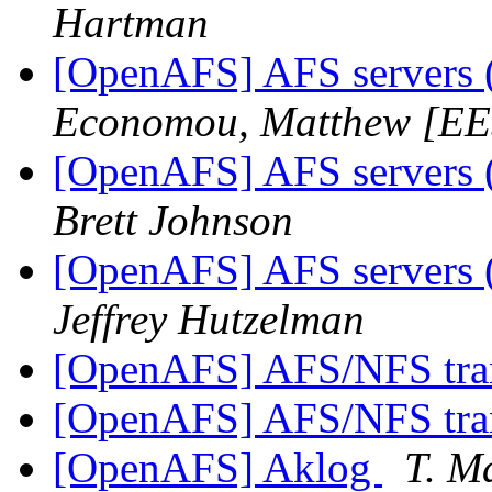
Hartman
[OpenAFS] AFS servers (
Economou, Matthew [E
[OpenAFS] AFS servers (
Brett Johnson
[OpenAFS] AFS servers (
Jeffrey Hutzelman
[OpenAFS] AFS/NFS tra
[OpenAFS] AFS/NFS tra
[OpenAFS] Aklog
T. M