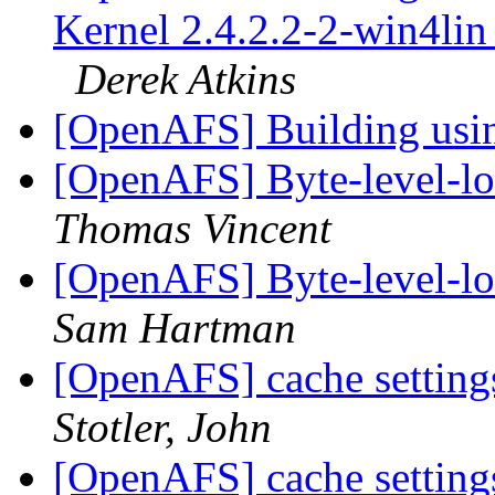
Kernel 2.4.2.2-2-win4lin 
Derek Atkins
[OpenAFS] Building u
[OpenAFS] Byte-level-lo
Thomas Vincent
[OpenAFS] Byte-level-lo
Sam Hartman
[OpenAFS] cache settings
Stotler, John
[OpenAFS] cache settings