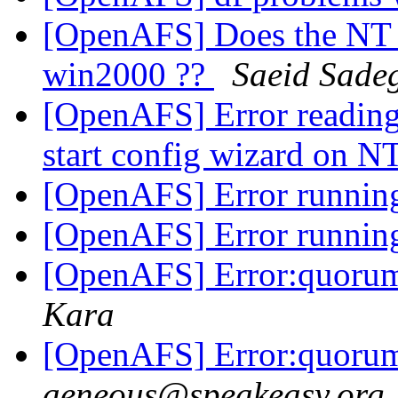
[OpenAFS] Does the NT 
win2000 ??
Saeid Sade
[OpenAFS] Error reading 
start config wizard on N
[OpenAFS] Error running
[OpenAFS] Error running
[OpenAFS] Error:quorum
Kara
[OpenAFS] Error:quorum
aeneous@speakeasy.org