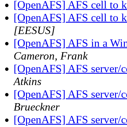
[OpenAFS] AFS cell to 
[OpenAFS] AFS cell to 
[EESUS]
[OpenAFS] AFS in a Win
Cameron, Frank
[OpenAFS] AFS server/ce
Atkins
[OpenAFS] AFS server/ce
Brueckner
[OpenAFS] AFS server/ce