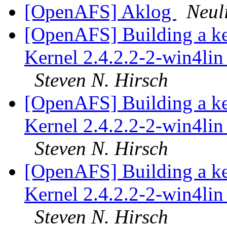
[OpenAFS] Aklog
Neul
[OpenAFS] Building a k
Kernel 2.4.2.2-2-win4lin 
Steven N. Hirsch
[OpenAFS] Building a k
Kernel 2.4.2.2-2-win4lin 
Steven N. Hirsch
[OpenAFS] Building a k
Kernel 2.4.2.2-2-win4lin 
Steven N. Hirsch