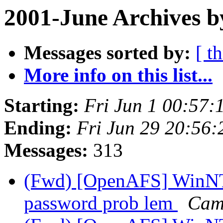
2001-June Archives b
Messages sorted by:
[ t
More info on this list...
Starting:
Fri Jun 1 00:57:
Ending:
Fri Jun 29 20:56:
Messages:
313
(Fwd) [OpenAFS] WinNT/
password prob lem
Cam