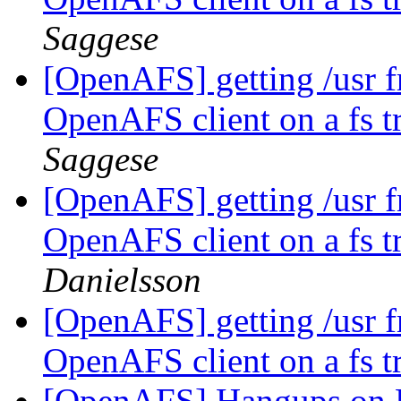
Saggese
[OpenAFS] getting /usr fr
OpenAFS client on a fs tr
Saggese
[OpenAFS] getting /usr fr
OpenAFS client on a fs tr
Danielsson
[OpenAFS] getting /usr fr
OpenAFS client on a fs tr
[OpenAFS] Hangups on R