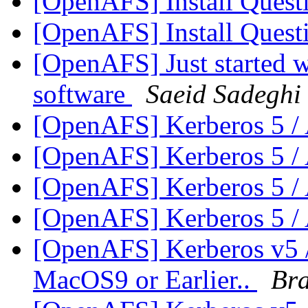
[OpenAFS] Install Ques
[OpenAFS] Install Ques
[OpenAFS] Just started w
software
Saeid Sadeghi
[OpenAFS] Kerberos 5 
[OpenAFS] Kerberos 5 
[OpenAFS] Kerberos 5 
[OpenAFS] Kerberos 5 
[OpenAFS] Kerberos v5 /
MacOS9 or Earlier..
Br