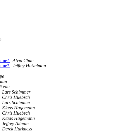
n
lume?
Alvin Chan
lume?
Jeffrey Hutzelman
pe
tman
t.edu
Lars Schimmer
Chris Huebsch
Lars Schimmer
Klaas Hagemann
Chris Huebsch
Klaas Hagemann
Jeffrey Altman
Derek Harkness