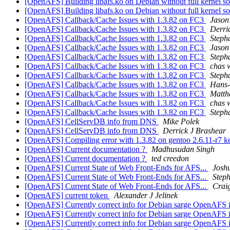
[OpenAFS] Building libafs.ko on Debian without full kernel s
[OpenAFS] Building libafs.ko on Debian without full kernel s
[OpenAFS] Callback/Cache Issues with 1.3.82 on FC3
Jason
[OpenAFS] Callback/Cache Issues with 1.3.82 on FC3
Derri
[OpenAFS] Callback/Cache Issues with 1.3.82 on FC3
Steph
[OpenAFS] Callback/Cache Issues with 1.3.82 on FC3
Jason
[OpenAFS] Callback/Cache Issues with 1.3.82 on FC3
Steph
[OpenAFS] Callback/Cache Issues with 1.3.82 on FC3
chas
[OpenAFS] Callback/Cache Issues with 1.3.82 on FC3
Steph
[OpenAFS] Callback/Cache Issues with 1.3.82 on FC3
Hans-
[OpenAFS] Callback/Cache Issues with 1.3.82 on FC3
Matth
[OpenAFS] Callback/Cache Issues with 1.3.82 on FC3
chas
[OpenAFS] Callback/Cache Issues with 1.3.82 on FC3
Steph
[OpenAFS] CellServDB info from DNS
Mike Polek
[OpenAFS] CellServDB info from DNS
Derrick J Brashear
[OpenAFS] Compiling error with 1.3.82 on gentoo 2.6.11-r7 k
[OpenAFS] Current documentation ?
Madhusudan Singh
[OpenAFS] Current documentation ?
ted creedon
[OpenAFS] Current State of Web Front-Ends for AFS...
Josh
[OpenAFS] Current State of Web Front-Ends for AFS...
Step
[OpenAFS] Current State of Web Front-Ends for AFS...
Crai
[OpenAFS] current token
Alexander J Jelinek
[OpenAFS] Currently correct info for Debian sarge OpenAFS i
[OpenAFS] Currently correct info for Debian sarge OpenAFS i
[OpenAFS] Currently correct info for Debian sarge OpenAFS i