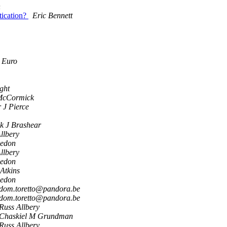
n
tication?
Eric Bennett
 Euro
ight
McCormick
 J Pierce
k J Brashear
llbery
eedon
llbery
eedon
Atkins
eedon
dom.toretto@pandora.be
dom.toretto@pandora.be
Russ Allbery
Chaskiel M Grundman
Russ Allbery