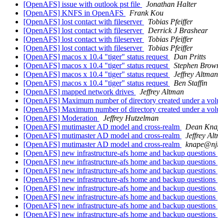
[OpenAFS] issue with outlook pst file
Jonathan Halter
[OpenAFS] KNFS in OpenAFS
Frank Kou
[OpenAFS] lost contact with fileserver
Tobias Pfeiffer
[OpenAFS] lost contact with fileserver
Derrick J Brashear
[OpenAFS] lost contact with fileserver
Tobias Pfeiffer
[OpenAFS] lost contact with fileserver
Tobias Pfeiffer
[OpenAFS] macos x 10.4 "tiger" status request
Dan Pritts
[OpenAFS] macos x 10.4 "tiger" status request
Stephen Brow
[OpenAFS] macos x 10.4 "tiger" status request
Jeffrey Altman
[OpenAFS] macos x 10.4 "tiger" status request
Ben Staffin
[OpenAFS] mapped network drives
Jeffrey Altman
[OpenAFS] Maximum number of directory created under a vo
[OpenAFS] Maximum number of directory created under a vo
[OpenAFS] Moderation
Jeffrey Hutzelman
[OpenAFS] mutimaster AD model and cross-realm
Dean Kna
[OpenAFS] mutimaster AD model and cross-realm
Jeffrey Al
[OpenAFS] mutimaster AD model and cross-realm
knape@nji
[OpenAFS] new infrastructure-afs home and backup questions
[OpenAFS] new infrastructure-afs home and backup questions
[OpenAFS] new infrastructure-afs home and backup questions
[OpenAFS] new infrastructure-afs home and backup questions
[OpenAFS] new infrastructure-afs home and backup questions
[OpenAFS] new infrastructure-afs home and backup questions
[OpenAFS] new infrastructure-afs home and backup questions
[OpenAFS] new infrastructure-afs home and backup questions