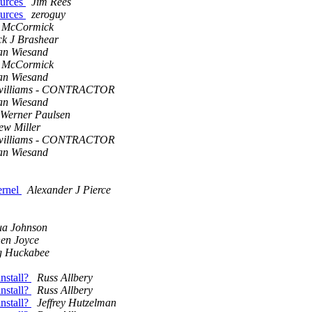
ources
Jim Rees
ources
zeroguy
 McCormick
ck J Brashear
an Wiesand
 McCormick
an Wiesand
 williams - CONTRACTOR
an Wiesand
Werner Paulsen
ew Miller
 williams - CONTRACTOR
an Wiesand
ernel
Alexander J Pierce
ua Johnson
hen Joyce
g Huckabee
nstall?
Russ Allbery
nstall?
Russ Allbery
nstall?
Jeffrey Hutzelman