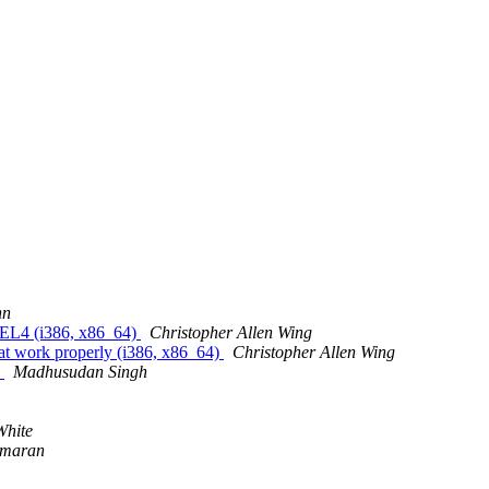
nn
L4 (i386, x86_64)
Christopher Allen Wing
work properly (i386, x86_64)
Christopher Allen Wing
S
Madhusudan Singh
White
umaran