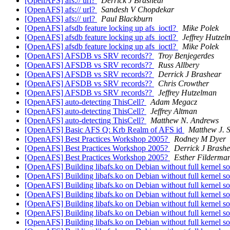
[OpenAFS] afs:// url?
Derrick J Brashear
[OpenAFS] afs:// url?
Sandesh V Chopdekar
[OpenAFS] afs:// url?
Paul Blackburn
[OpenAFS] afsdb feature locking up afs_ioctl?
Mike Polek
[OpenAFS] afsdb feature locking up afs_ioctl?
Jeffrey Hutze
[OpenAFS] afsdb feature locking up afs_ioctl?
Mike Polek
[OpenAFS] AFSDB vs SRV records??
Troy Benjegerdes
[OpenAFS] AFSDB vs SRV records??
Russ Allbery
[OpenAFS] AFSDB vs SRV records??
Derrick J Brashear
[OpenAFS] AFSDB vs SRV records??
Chris Crowther
[OpenAFS] AFSDB vs SRV records??
Jeffrey Hutzelman
[OpenAFS] auto-detecting ThisCell?
Adam Megacz
[OpenAFS] auto-detecting ThisCell?
Jeffrey Altman
[OpenAFS] auto-detecting ThisCell?
Matthew N. Andrews
[OpenAFS] Basic AFS Q: Krb Realm of AFS id
Matthew J. 
[OpenAFS] Best Practices Workshop 2005?
Rodney M Dyer
[OpenAFS] Best Practices Workshop 2005?
Derrick J Brash
[OpenAFS] Best Practices Workshop 2005?
Esther Filderma
[OpenAFS] Building libafs.ko on Debian without full kernel s
[OpenAFS] Building libafs.ko on Debian without full kernel s
[OpenAFS] Building libafs.ko on Debian without full kernel s
[OpenAFS] Building libafs.ko on Debian without full kernel s
[OpenAFS] Building libafs.ko on Debian without full kernel s
[OpenAFS] Building libafs.ko on Debian without full kernel s
[OpenAFS] Building libafs.ko on Debian without full kernel s