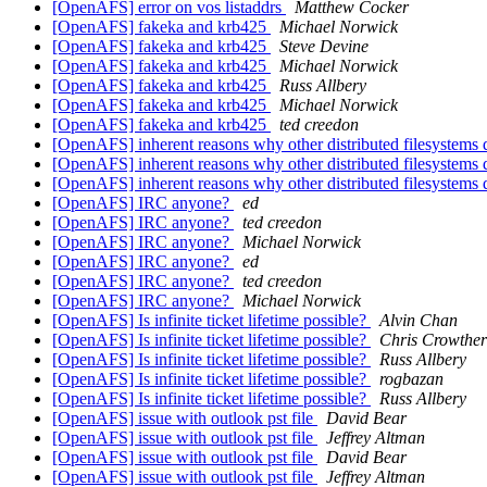
[OpenAFS] error on vos listaddrs
Matthew Cocker
[OpenAFS] fakeka and krb425
Michael Norwick
[OpenAFS] fakeka and krb425
Steve Devine
[OpenAFS] fakeka and krb425
Michael Norwick
[OpenAFS] fakeka and krb425
Russ Allbery
[OpenAFS] fakeka and krb425
Michael Norwick
[OpenAFS] fakeka and krb425
ted creedon
[OpenAFS] inherent reasons why other distributed filesystems
[OpenAFS] inherent reasons why other distributed filesystems
[OpenAFS] inherent reasons why other distributed filesystems
[OpenAFS] IRC anyone?
ed
[OpenAFS] IRC anyone?
ted creedon
[OpenAFS] IRC anyone?
Michael Norwick
[OpenAFS] IRC anyone?
ed
[OpenAFS] IRC anyone?
ted creedon
[OpenAFS] IRC anyone?
Michael Norwick
[OpenAFS] Is infinite ticket lifetime possible?
Alvin Chan
[OpenAFS] Is infinite ticket lifetime possible?
Chris Crowther
[OpenAFS] Is infinite ticket lifetime possible?
Russ Allbery
[OpenAFS] Is infinite ticket lifetime possible?
rogbazan
[OpenAFS] Is infinite ticket lifetime possible?
Russ Allbery
[OpenAFS] issue with outlook pst file
David Bear
[OpenAFS] issue with outlook pst file
Jeffrey Altman
[OpenAFS] issue with outlook pst file
David Bear
[OpenAFS] issue with outlook pst file
Jeffrey Altman