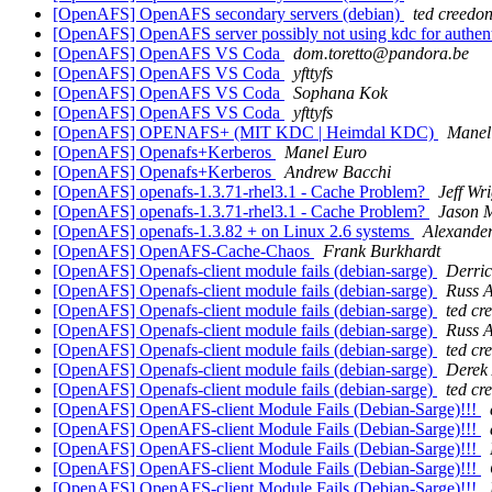
[OpenAFS] OpenAFS secondary servers (debian)
ted creedo
[OpenAFS] OpenAFS server possibly not using kdc for authen
[OpenAFS] OpenAFS VS Coda
dom.toretto@pandora.be
[OpenAFS] OpenAFS VS Coda
yfttyfs
[OpenAFS] OpenAFS VS Coda
Sophana Kok
[OpenAFS] OpenAFS VS Coda
yfttyfs
[OpenAFS] OPENAFS+ (MIT KDC | Heimdal KDC)
Manel
[OpenAFS] Openafs+Kerberos
Manel Euro
[OpenAFS] Openafs+Kerberos
Andrew Bacchi
[OpenAFS] openafs-1.3.71-rhel3.1 - Cache Problem?
Jeff Wr
[OpenAFS] openafs-1.3.71-rhel3.1 - Cache Problem?
Jason 
[OpenAFS] openafs-1.3.82 + on Linux 2.6 systems
Alexander
[OpenAFS] OpenAFS-Cache-Chaos
Frank Burkhardt
[OpenAFS] Openafs-client module fails (debian-sarge)
Derric
[OpenAFS] Openafs-client module fails (debian-sarge)
Russ A
[OpenAFS] Openafs-client module fails (debian-sarge)
ted cr
[OpenAFS] Openafs-client module fails (debian-sarge)
Russ A
[OpenAFS] Openafs-client module fails (debian-sarge)
ted cr
[OpenAFS] Openafs-client module fails (debian-sarge)
Derek 
[OpenAFS] Openafs-client module fails (debian-sarge)
ted cr
[OpenAFS] OpenAFS-client Module Fails (Debian-Sarge)!!!
[OpenAFS] OpenAFS-client Module Fails (Debian-Sarge)!!!
[OpenAFS] OpenAFS-client Module Fails (Debian-Sarge)!!!
[OpenAFS] OpenAFS-client Module Fails (Debian-Sarge)!!!
[OpenAFS] OpenAFS-client Module Fails (Debian-Sarge)!!!