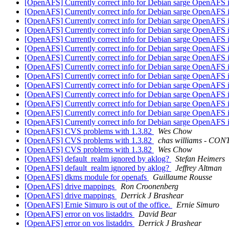
[OpenAFS] Currently correct info for Debian sarge OpenAFS i
[OpenAFS] Currently correct info for Debian sarge OpenAFS i
[OpenAFS] Currently correct info for Debian sarge OpenAFS i
[OpenAFS] Currently correct info for Debian sarge OpenAFS i
[OpenAFS] Currently correct info for Debian sarge OpenAFS i
[OpenAFS] Currently correct info for Debian sarge OpenAFS i
[OpenAFS] Currently correct info for Debian sarge OpenAFS i
[OpenAFS] Currently correct info for Debian sarge OpenAFS i
[OpenAFS] Currently correct info for Debian sarge OpenAFS i
[OpenAFS] Currently correct info for Debian sarge OpenAFS i
[OpenAFS] Currently correct info for Debian sarge OpenAFS i
[OpenAFS] Currently correct info for Debian sarge OpenAFS i
[OpenAFS] Currently correct info for Debian sarge OpenAFS i
[OpenAFS] Currently correct info for Debian sarge OpenAFS i
[OpenAFS] CVS problems with 1.3.82
Wes Chow
[OpenAFS] CVS problems with 1.3.82
chas williams - C
[OpenAFS] CVS problems with 1.3.82
Wes Chow
[OpenAFS] default_realm ignored by aklog?
Stefan Heimers
[OpenAFS] default_realm ignored by aklog?
Jeffrey Altman
[OpenAFS] dkms module for openafs
Guillaume Rousse
[OpenAFS] drive mappings
Ron Croonenberg
[OpenAFS] drive mappings
Derrick J Brashear
[OpenAFS] Ernie Simuro is out of the office.
Ernie Simuro
[OpenAFS] error on vos listaddrs
David Bear
[OpenAFS] error on vos listaddrs
Derrick J Brashear