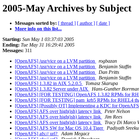
2005-May Archives by Subject
Messages sorted by:
[ thread ]
[ author ]
[ date ]
More info on this list...
Starting:
Sun May 1 03:37:03 2005
Ending:
Tue May 31 16:29:41 2005
Messages:
311
[OpenAFS] /usr/vice on a LVM partition
rogbazan
[OpenAFS] /usr/vice on a LVM partition
Benjamin Staffin
[OpenAFS] /usr/vice on a LVM partition
Dan Pritts
[OpenAFS] /usr/vice on a LVM partition
Benjamin Staffin
[OpenAFS] 1.3.82 in AIX 5.2.0.5
Tomasz Skarupa
[OpenAFS] 1.3.82 Server under AIX
Hans-Gunther Borrma
[OpenAFS] [FOR TESTING] OpenAFS 1.3.82 RPMs for RHE
[OpenAFS] [FOR TESTING] pam_krb5 RPMs for RHEL4 that 
[OpenAFS] [Possibly OT] Implementing a KDC for OpenAF
[OpenAFS] AFS over high(ish) latency link
Peter Nelson
[OpenAFS] AFS over high(ish) latency link
Jim Rees
[OpenAFS] AFS over high(ish) latency link
Tracy Di Marco 
[OpenAFS] AFS SW for Mac OS 10.4 Tiger
Padiyath Sreek
[OpenAFS] afs:// url?
Adam Megacz