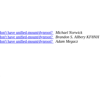
 don't have unified-mount/dynroot?
Michael Norwick
 don't have unified-mount/dynroot?
Brandon S. Allbery KF8NH
 don't have unified-mount/dynroot?
Adam Megacz