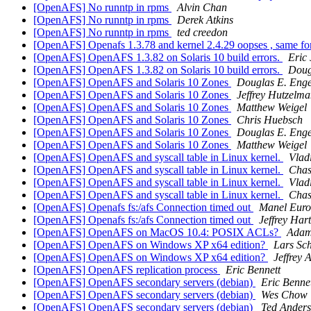
[OpenAFS] No runntp in rpms
Alvin Chan
[OpenAFS] No runntp in rpms
Derek Atkins
[OpenAFS] No runntp in rpms
ted creedon
[OpenAFS] Openafs 1.3.78 and kernel 2.4.29 oopses , same fo
[OpenAFS] OpenAFS 1.3.82 on Solaris 10 build errors.
Eric
[OpenAFS] OpenAFS 1.3.82 on Solaris 10 build errors.
Doug
[OpenAFS] OpenAFS and Solaris 10 Zones
Douglas E. Enge
[OpenAFS] OpenAFS and Solaris 10 Zones
Jeffrey Hutzelm
[OpenAFS] OpenAFS and Solaris 10 Zones
Matthew Weigel
[OpenAFS] OpenAFS and Solaris 10 Zones
Chris Huebsch
[OpenAFS] OpenAFS and Solaris 10 Zones
Douglas E. Enge
[OpenAFS] OpenAFS and Solaris 10 Zones
Matthew Weigel
[OpenAFS] OpenAFS and syscall table in Linux kernel.
Vlad
[OpenAFS] OpenAFS and syscall table in Linux kernel.
Chas
[OpenAFS] OpenAFS and syscall table in Linux kernel.
Vlad
[OpenAFS] OpenAFS and syscall table in Linux kernel.
Chas
[OpenAFS] Openafs fs:/afs Connection timed out
Manel Euro
[OpenAFS] Openafs fs:/afs Connection timed out
Jeffrey Har
[OpenAFS] OpenAFS on MacOS 10.4: POSIX ACLs?
Adam
[OpenAFS] OpenAFS on Windows XP x64 edition?
Lars Sc
[OpenAFS] OpenAFS on Windows XP x64 edition?
Jeffrey 
[OpenAFS] OpenAFS replication process
Eric Bennett
[OpenAFS] OpenAFS secondary servers (debian)
Eric Benne
[OpenAFS] OpenAFS secondary servers (debian)
Wes Chow
[OpenAFS] OpenAFS secondary servers (debian)
Ted Ander