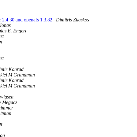
r 2.4.30 and openafs 1.3.82
Dimitris Zilaskos
 Jonas
las E. Engert
rt
an
rt
imir Konrad
kiel M Grundman
imir Konrad
kiel M Grundman
twigsen
 Megacz
himmer
Altman
tt
son