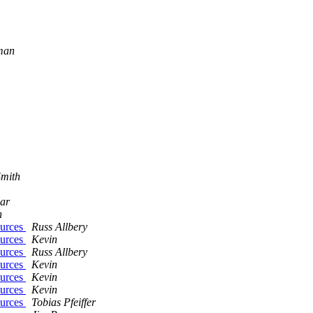
lman
Smith
ear
n
ources
Russ Allbery
ources
Kevin
ources
Russ Allbery
ources
Kevin
ources
Kevin
ources
Kevin
ources
Tobias Pfeiffer