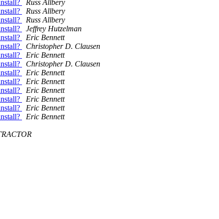
nstall?
Russ Allbery
nstall?
Russ Allbery
nstall?
Russ Allbery
nstall?
Jeffrey Hutzelman
nstall?
Eric Bennett
nstall?
Christopher D. Clausen
nstall?
Eric Bennett
nstall?
Christopher D. Clausen
nstall?
Eric Bennett
nstall?
Eric Bennett
nstall?
Eric Bennett
nstall?
Eric Bennett
nstall?
Eric Bennett
nstall?
Eric Bennett
ONTRACTOR