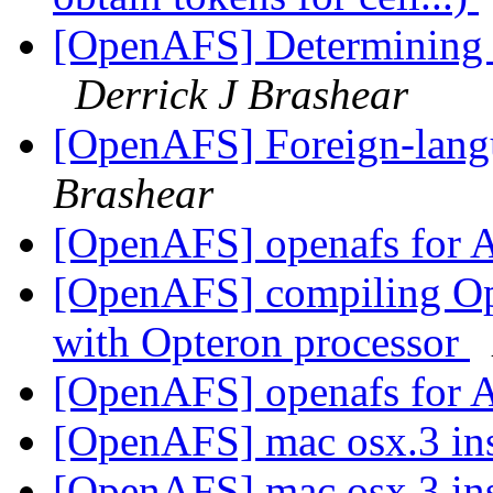
[OpenAFS] Determining f
Derrick J Brashear
[OpenAFS] Foreign-langu
Brashear
[OpenAFS] openafs fo
[OpenAFS] compiling Op
with Opteron processor
[OpenAFS] openafs fo
[OpenAFS] mac osx.3 ins
[OpenAFS] mac osx.3 ins