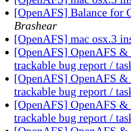
[OpenAFS] Balance for
Brashear
[OpenAFS] mac osx.3 ins
[OpenAFS] OpenAFS & Li
trackable bug report / ta
[OpenAFS] OpenAFS & Li
trackable bug report / ta
[OpenAFS] OpenAFS & Li
trackable bug report / ta
[OpenAFS] OpenAFS & Li