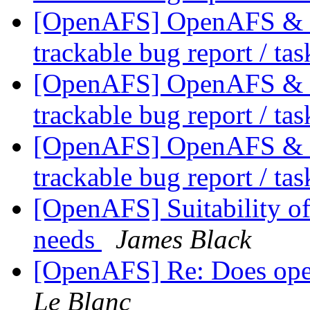
[OpenAFS] OpenAFS & Li
trackable bug report / ta
[OpenAFS] OpenAFS & Li
trackable bug report / ta
[OpenAFS] OpenAFS & Li
trackable bug report / ta
[OpenAFS] Suitability o
needs
James Black
[OpenAFS] Re: Does op
Le Blanc