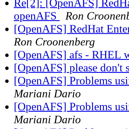
Re[2]: [OpenAFS] RedHat
openAFS
Ron Croonen
[OpenAFS] RedHat Enter
Ron Croonenberg
[OpenAFS] afs - RHEL 
[OpenAFS] please don't s
[OpenAFS] Problems usi
Mariani Dario
[OpenAFS] Problems usi
Mariani Dario