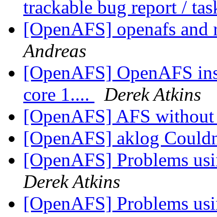
trackable bug report / ta
[OpenAFS] openafs and r
Andreas
[OpenAFS] OpenAFS inst
core 1....
Derek Atkins
[OpenAFS] AFS without 
[OpenAFS] aklog Couldn'
[OpenAFS] Problems usi
Derek Atkins
[OpenAFS] Problems usi