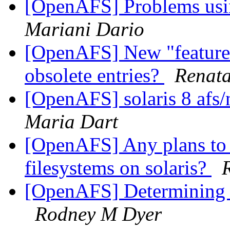
[OpenAFS] Problems usi
Mariani Dario
[OpenAFS] New "feature" 
obsolete entries?
Renata
[OpenAFS] solaris 8 afs/
Maria Dart
[OpenAFS] Any plans to 
filesystems on solaris?
[OpenAFS] Determining f
Rodney M Dyer