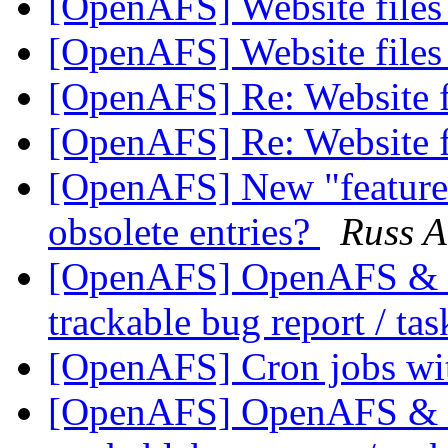
[OpenAFS] Website file
[OpenAFS] Website file
[OpenAFS] Re: Website f
[OpenAFS] Re: Website f
[OpenAFS] New "feature" 
obsolete entries?
Russ A
[OpenAFS] OpenAFS & Li
trackable bug report / ta
[OpenAFS] Cron jobs wi
[OpenAFS] OpenAFS & Li