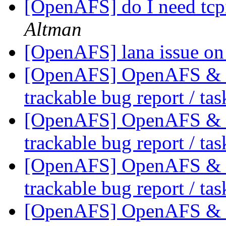
[OpenAFS] do I need tcp
Altman
[OpenAFS] lana issue o
[OpenAFS] OpenAFS & Li
trackable bug report / ta
[OpenAFS] OpenAFS & Li
trackable bug report / ta
[OpenAFS] OpenAFS & Li
trackable bug report / ta
[OpenAFS] OpenAFS & Li