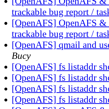
[OpenAFS] OpenAFS & Li
trackable bug report / ta
[OpenAFS] OpenAFS & Li
trackable bug report / ta
[OpenAFS] qmail and use
Bucy
[OpenAFS] fs listaddr sh
[OpenAFS] fs listaddr sh
[OpenAFS] fs listaddr sh
[OpenAFS] fs listaddr sh