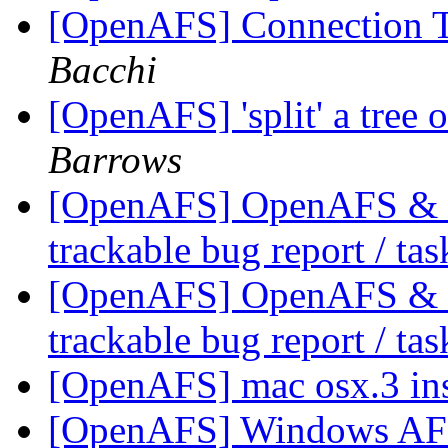
[OpenAFS] Connection 
Bacchi
[OpenAFS] 'split' a tree 
Barrows
[OpenAFS] OpenAFS & Li
trackable bug report / ta
[OpenAFS] OpenAFS & Li
trackable bug report / ta
[OpenAFS] mac osx.3 ins
[OpenAFS] Windows AFS