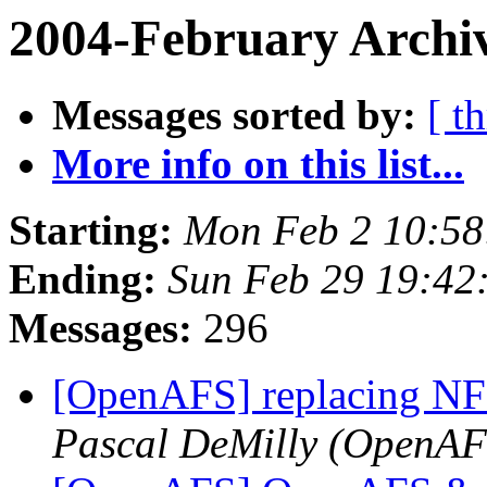
2004-February Archi
Messages sorted by:
[ t
More info on this list...
Starting:
Mon Feb 2 10:58
Ending:
Sun Feb 29 19:42
Messages:
296
[OpenAFS] replacing N
Pascal DeMilly (OpenAF