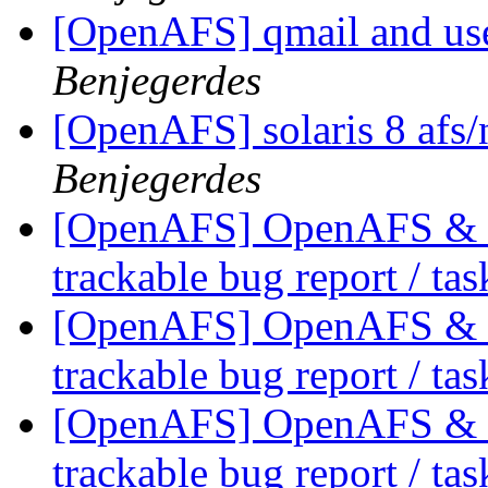
[OpenAFS] qmail and use
Benjegerdes
[OpenAFS] solaris 8 afs/
Benjegerdes
[OpenAFS] OpenAFS & Li
trackable bug report / ta
[OpenAFS] OpenAFS & Li
trackable bug report / ta
[OpenAFS] OpenAFS & Li
trackable bug report / ta