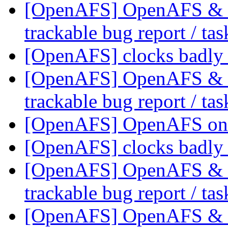
[OpenAFS] OpenAFS & Li
trackable bug report / ta
[OpenAFS] clocks badl
[OpenAFS] OpenAFS & Li
trackable bug report / ta
[OpenAFS] OpenAFS on
[OpenAFS] clocks badl
[OpenAFS] OpenAFS & Li
trackable bug report / ta
[OpenAFS] OpenAFS & Li