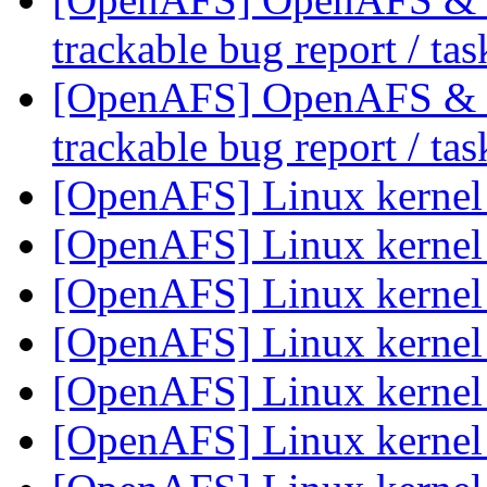
trackable bug report / ta
[OpenAFS] OpenAFS & Li
trackable bug report / ta
[OpenAFS] Linux kerne
[OpenAFS] Linux kerne
[OpenAFS] Linux kerne
[OpenAFS] Linux kerne
[OpenAFS] Linux kerne
[OpenAFS] Linux kerne