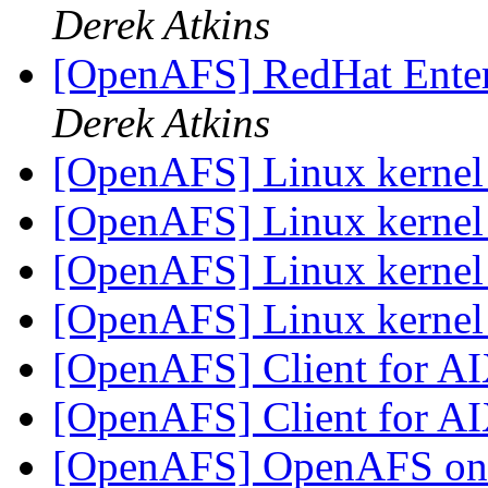
Derek Atkins
[OpenAFS] RedHat Enter
Derek Atkins
[OpenAFS] Linux kerne
[OpenAFS] Linux kerne
[OpenAFS] Linux kerne
[OpenAFS] Linux kerne
[OpenAFS] Client for A
[OpenAFS] Client for A
[OpenAFS] OpenAFS on