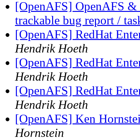
[OpenAFS] OpenAFS & Li
trackable bug report / ta
[OpenAFS] RedHat Enter
Hendrik Hoeth
[OpenAFS] RedHat Enter
Hendrik Hoeth
[OpenAFS] RedHat Enter
Hendrik Hoeth
[OpenAFS] Ken Hornstei
Hornstein