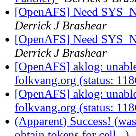
[OpenAFS] Need SYS_
Derrick J Brashear
[OpenAFS] Need SYS_
Derrick J Brashear
[OpenAFS] aklog: unable 
folkvang.org (status: 11
[OpenAFS] aklog: unable 
folkvang.org (status: 11
(Apparent) Success! (wa
obtain tokens for cell...)