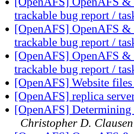
[OpenAFS] OpenAFS & Li
trackable bug report / ta
[OpenAFS] OpenAFS & Li
trackable bug report / ta
[OpenAFS] OpenAFS & Li
trackable bug report / ta
[OpenAFS] Website file
[OpenAFS] replica server
[OpenAFS] Determining f
Christopher D. Clausen