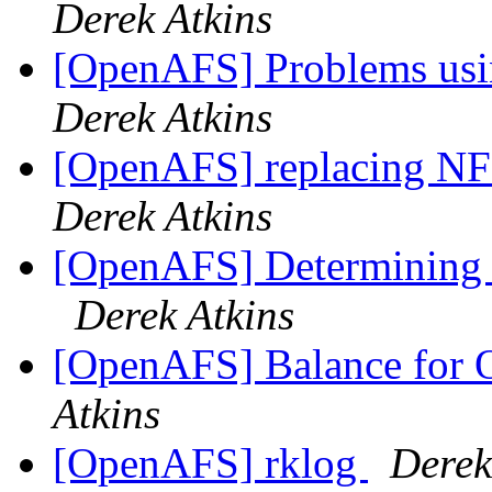
Derek Atkins
[OpenAFS] Problems usi
Derek Atkins
[OpenAFS] replacing N
Derek Atkins
[OpenAFS] Determining f
Derek Atkins
[OpenAFS] Balance for
Atkins
[OpenAFS] rklog
Derek