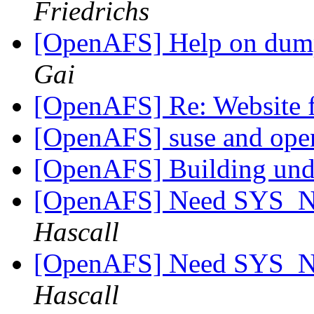
Friedrichs
[OpenAFS] Help on dum
Gai
[OpenAFS] Re: Website f
[OpenAFS] suse and ope
[OpenAFS] Building un
[OpenAFS] Need SYS_
Hascall
[OpenAFS] Need SYS_
Hascall