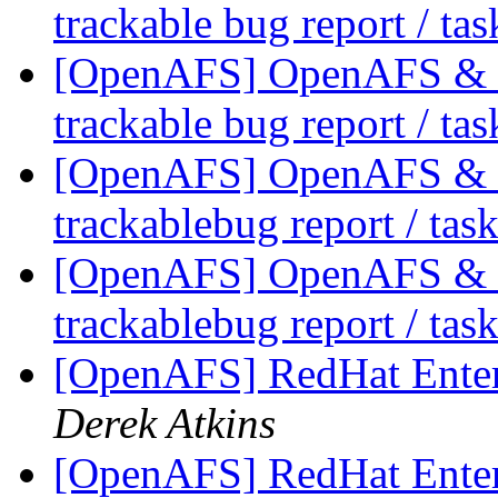
trackable bug report / ta
[OpenAFS] OpenAFS & Li
trackable bug report / ta
[OpenAFS] OpenAFS & Li
trackablebug report / tas
[OpenAFS] OpenAFS & Li
trackablebug report / tas
[OpenAFS] RedHat Enter
Derek Atkins
[OpenAFS] RedHat Enter