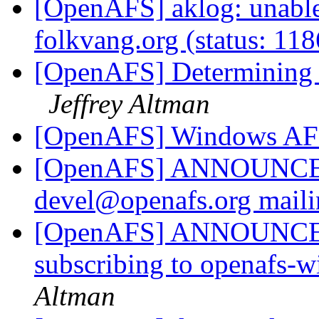
[OpenAFS] aklog: unable 
folkvang.org (status: 11
[OpenAFS] Determining f
Jeffrey Altman
[OpenAFS] Windows AFS
[OpenAFS] ANNOUNCE: N
devel@openafs.org maili
[OpenAFS] ANNOUNCE: P
subscribing to openafs-
Altman