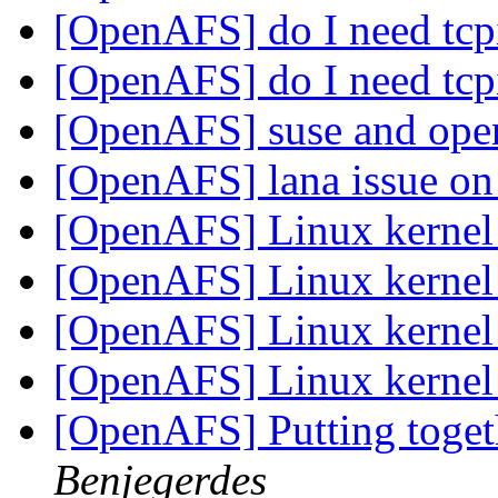
[OpenAFS] do I need tcp
[OpenAFS] do I need tcp
[OpenAFS] suse and ope
[OpenAFS] lana issue o
[OpenAFS] Linux kerne
[OpenAFS] Linux kerne
[OpenAFS] Linux kerne
[OpenAFS] Linux kerne
[OpenAFS] Putting togeth
Benjegerdes