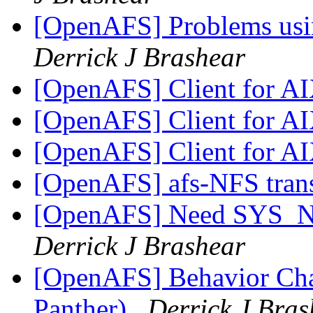
[OpenAFS] Problems usi
Derrick J Brashear
[OpenAFS] Client for A
[OpenAFS] Client for A
[OpenAFS] Client for A
[OpenAFS] afs-NFS tran
[OpenAFS] Need SYS_
Derrick J Brashear
[OpenAFS] Behavior Ch
Panther)
Derrick J Bras