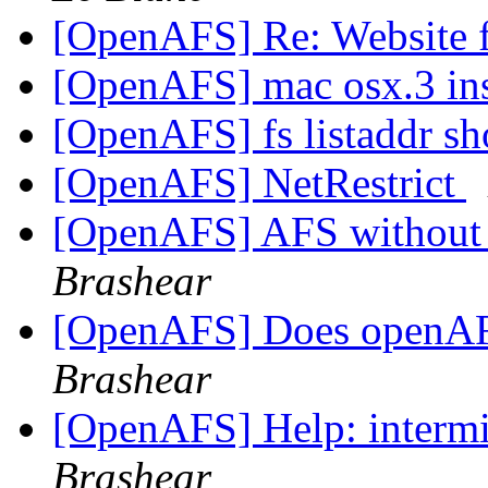
[OpenAFS] Re: Website f
[OpenAFS] mac osx.3 ins
[OpenAFS] fs listaddr sh
[OpenAFS] NetRestrict
[OpenAFS] AFS without 
Brashear
[OpenAFS] Does openAF
Brashear
[OpenAFS] Help: intermit
Brashear