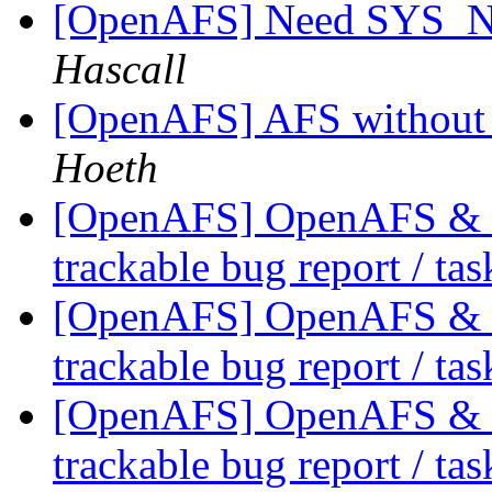
[OpenAFS] Need SYS_
Hascall
[OpenAFS] AFS without 
Hoeth
[OpenAFS] OpenAFS & Li
trackable bug report / ta
[OpenAFS] OpenAFS & Li
trackable bug report / ta
[OpenAFS] OpenAFS & Li
trackable bug report / ta