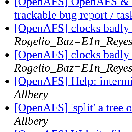
[OpenAFS] OpenAFS & Li
trackable bug report / ta
[OpenAFS] clocks badl
Rogelio_Baz=E1n_Reye
[OpenAFS] clocks badl
Rogelio_Baz=E1n_Reye
[OpenAFS] Help: intermit
Allbery
[OpenAFS] 'split' a tree 
Allbery