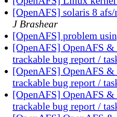
[OpenAFS] Linux kerne
[OpenAFS] solaris 8 afs/
J Brashear
[OpenAFS] problem usi
[OpenAFS] OpenAFS & Li
trackable bug report / ta
[OpenAFS] OpenAFS & Li
trackable bug report / ta
[OpenAFS] OpenAFS & Li
trackable bug report / ta