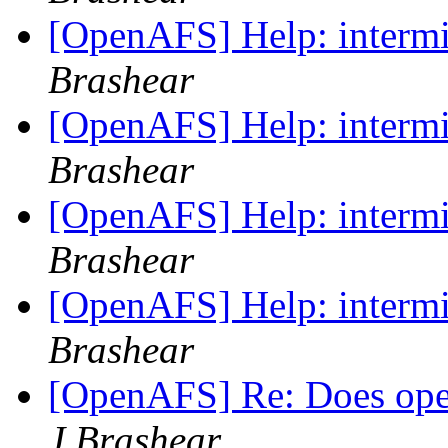
[OpenAFS] Help: intermit
Brashear
[OpenAFS] Help: intermit
Brashear
[OpenAFS] Help: intermit
Brashear
[OpenAFS] Help: intermit
Brashear
[OpenAFS] Re: Does op
J Brashear