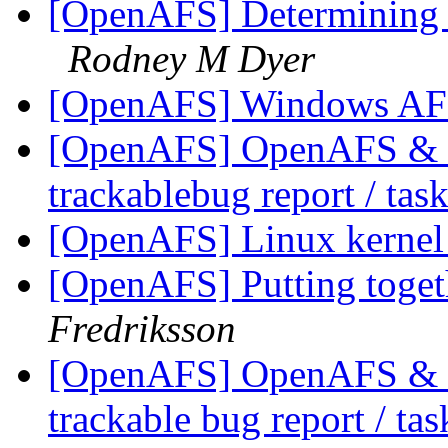
[OpenAFS] Determining f
Rodney M Dyer
[OpenAFS] Windows AFS
[OpenAFS] OpenAFS & Li
trackablebug report / tas
[OpenAFS] Linux kerne
[OpenAFS] Putting togeth
Fredriksson
[OpenAFS] OpenAFS & Li
trackable bug report / ta