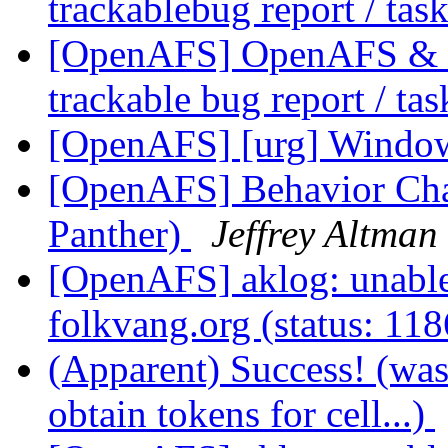
trackablebug report / tas
[OpenAFS] OpenAFS & Li
trackable bug report / ta
[OpenAFS] [urg] Windo
[OpenAFS] Behavior Ch
Panther)
Jeffrey Altman
[OpenAFS] aklog: unable 
folkvang.org (status: 11
(Apparent) Success! (wa
obtain tokens for cell...)