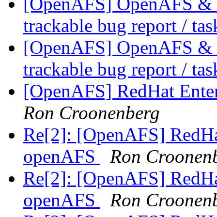
[OpenAFS] OpenAFS & Li
trackable bug report / ta
[OpenAFS] OpenAFS & Li
trackable bug report / ta
[OpenAFS] RedHat Enter
Ron Croonenberg
Re[2]: [OpenAFS] RedHat
openAFS
Ron Croonen
Re[2]: [OpenAFS] RedHat
openAFS
Ron Croonen