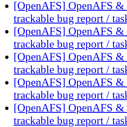
[OpenAFS] OpenAFS & Li
trackable bug report / ta
[OpenAFS] OpenAFS & Li
trackable bug report / ta
[OpenAFS] OpenAFS & Li
trackable bug report / ta
[OpenAFS] OpenAFS & Li
trackable bug report / ta
[OpenAFS] OpenAFS & Li
trackable bug report / ta