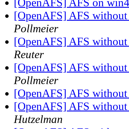
[OpenAFS] AFS on win4l
[OpenAFS] AFS without 
Pollmeier
[OpenAFS] AFS without 
Reuter
[OpenAFS] AFS without 
Pollmeier
[OpenAFS] AFS without 
[OpenAFS] AFS without 
Hutzelman