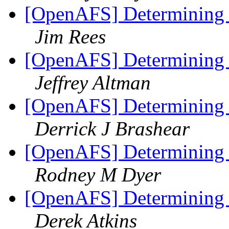
[OpenAFS] Determining f
Jim Rees
[OpenAFS] Determining f
Jeffrey Altman
[OpenAFS] Determining f
Derrick J Brashear
[OpenAFS] Determining f
Rodney M Dyer
[OpenAFS] Determining f
Derek Atkins