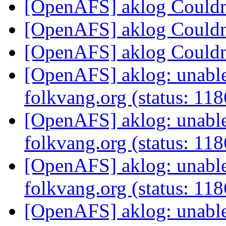
[OpenAFS] aklog Couldn'
[OpenAFS] aklog Couldn'
[OpenAFS] aklog Couldn'
[OpenAFS] aklog: unable 
folkvang.org (status: 11
[OpenAFS] aklog: unable 
folkvang.org (status: 11
[OpenAFS] aklog: unable 
folkvang.org (status: 11
[OpenAFS] aklog: unable 