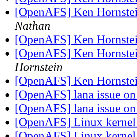
[OpenAFS] Ken Hornstei
Nathan
[OpenAFS] Ken Hornstei
[OpenAFS] Ken Hornstei
Hornstein
[OpenAFS] Ken Hornstei
[OpenAFS] lana issue o
[OpenAFS] lana issue o
[OpenAFS] Linux kerne
[OpenAFS] Linux kerne