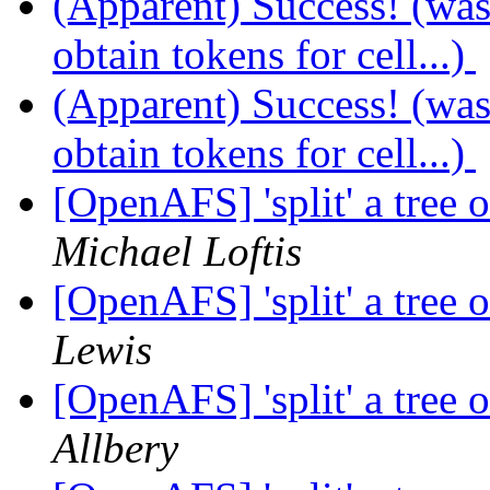
(Apparent) Success! (wa
obtain tokens for cell...)
(Apparent) Success! (wa
obtain tokens for cell...)
[OpenAFS] 'split' a tree 
Michael Loftis
[OpenAFS] 'split' a tree 
Lewis
[OpenAFS] 'split' a tree 
Allbery