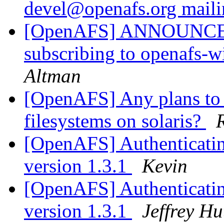
devel@openafs.org maili
[OpenAFS] ANNOUNCE: P
subscribing to openafs-
Altman
[OpenAFS] Any plans to 
filesystems on solaris?
[OpenAFS] Authenticatin
version 1.3.1
Kevin
[OpenAFS] Authenticatin
version 1.3.1
Jeffrey H