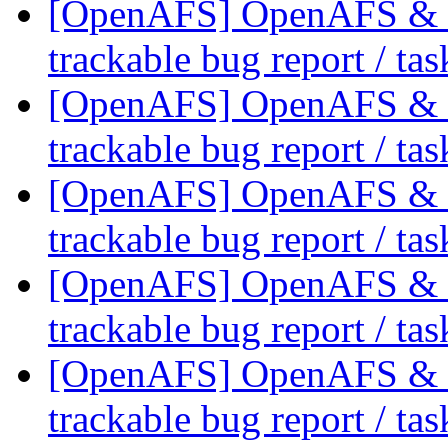
[OpenAFS] OpenAFS & Li
trackable bug report / ta
[OpenAFS] OpenAFS & Li
trackable bug report / ta
[OpenAFS] OpenAFS & Li
trackable bug report / ta
[OpenAFS] OpenAFS & Li
trackable bug report / ta
[OpenAFS] OpenAFS & Li
trackable bug report / ta