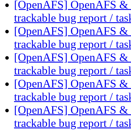
[OpenAFS] OpenAFS & Li
trackable bug report / ta
[OpenAFS] OpenAFS & Li
trackable bug report / ta
[OpenAFS] OpenAFS & Li
trackable bug report / ta
[OpenAFS] OpenAFS & Li
trackable bug report / ta
[OpenAFS] OpenAFS & Li
trackable bug report / ta