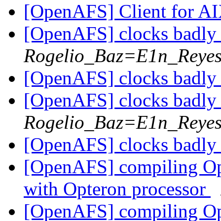
[OpenAFS] Client for A
[OpenAFS] clocks badl
Rogelio_Baz=E1n_Reye
[OpenAFS] clocks badl
[OpenAFS] clocks badl
Rogelio_Baz=E1n_Reye
[OpenAFS] clocks badl
[OpenAFS] compiling Op
with Opteron processor
[OpenAFS] compiling Op