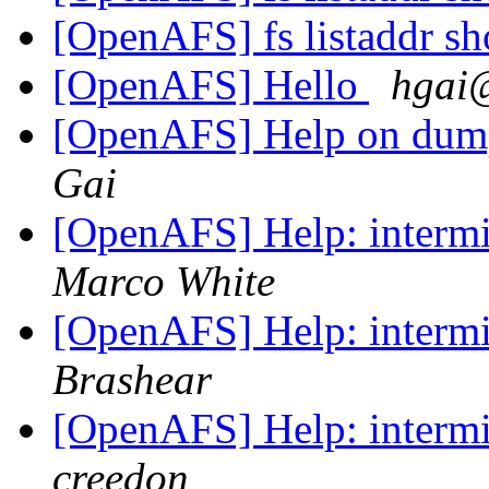
[OpenAFS] fs listaddr sh
[OpenAFS] Hello
hgai@
[OpenAFS] Help on dum
Gai
[OpenAFS] Help: intermit
Marco White
[OpenAFS] Help: intermit
Brashear
[OpenAFS] Help: intermit
creedon