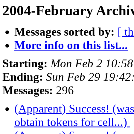
2004-February Archiv
Messages sorted by:
[ t
More info on this list...
Starting:
Mon Feb 2 10:58
Ending:
Sun Feb 29 19:42
Messages:
296
(Apparent) Success! (wa
obtain tokens for cell...)