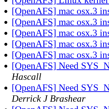
[OpenAFS] mac osx.3 ins
[OpenAFS] mac osx.3 ins
[OpenAFS] mac osx.3 ins
[OpenAFS] mac osx.3 ins
[OpenAFS] mac osx.3 ins
[OpenAFS] Need SYS_
Hascall
[OpenAFS] Need SYS_
Derrick J Brashear