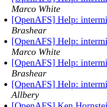
Marco White
[OpenAFS] Help: intermit
Brashear
[OpenAFS] Help: intermit
Marco White
[OpenAFS] Help: intermit
Brashear
[OpenAFS] Help: intermit
Allbery
[OpenAFS] Ken Hornstei