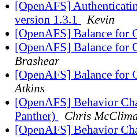
[OpenAFS] Authenticatin
version 1.3.1
Kevin
[OpenAFS] Balance for
[OpenAFS] Balance for
Brashear
[OpenAFS] Balance for
Atkins
[OpenAFS] Behavior Ch
Panther)
Chris McClim
[OpenAFS] Behavior Ch