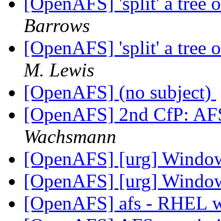
[OpenAFS] 'split' a tree 
Barrows
[OpenAFS] 'split' a tree 
M. Lewis
[OpenAFS] (no subject)
[OpenAFS] 2nd CfP: AFS
Wachsmann
[OpenAFS] [urg] Windo
[OpenAFS] [urg] Windo
[OpenAFS] afs - RHEL 