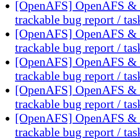
[OpenAFS] OpenAFS & Li
trackable bug report / ta
[OpenAFS] OpenAFS & Li
trackable bug report / ta
[OpenAFS] OpenAFS & Li
trackable bug report / ta
[OpenAFS] OpenAFS & Li
trackable bug report / ta
[OpenAFS] OpenAFS & Li
trackable bug report / ta