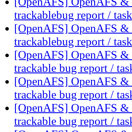
[OpenAFS] OpenAFS & Li
trackablebug report / tas
[OpenAFS] OpenAFS & Li
trackablebug report / tas
[OpenAFS] OpenAFS & Li
trackable bug report / ta
[OpenAFS] OpenAFS & Li
trackable bug report / ta
[OpenAFS] OpenAFS & Li
trackable bug report / ta