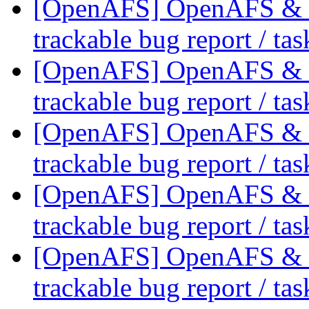
[OpenAFS] OpenAFS & Li
trackable bug report / ta
[OpenAFS] OpenAFS & Li
trackable bug report / ta
[OpenAFS] OpenAFS & Li
trackable bug report / ta
[OpenAFS] OpenAFS & Li
trackable bug report / ta
[OpenAFS] OpenAFS & Li
trackable bug report / ta