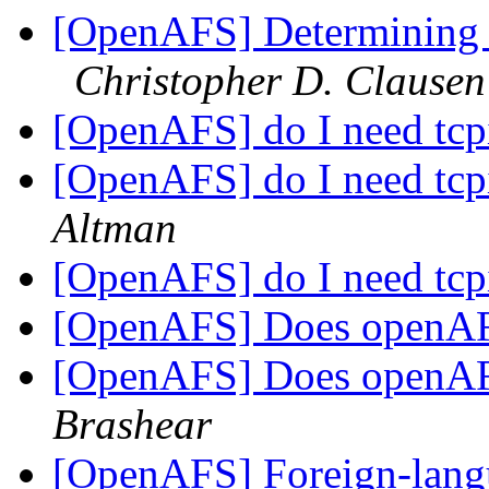
[OpenAFS] Determining f
Christopher D. Clausen
[OpenAFS] do I need tcp
[OpenAFS] do I need tcp
Altman
[OpenAFS] do I need tcp
[OpenAFS] Does openAF
[OpenAFS] Does openAF
Brashear
[OpenAFS] Foreign-langu