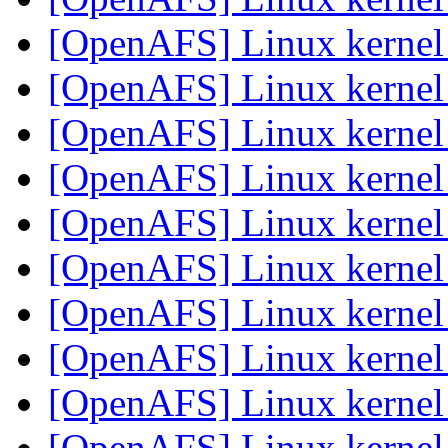
[OpenAFS] Linux kerne
[OpenAFS] Linux kerne
[OpenAFS] Linux kerne
[OpenAFS] Linux kerne
[OpenAFS] Linux kerne
[OpenAFS] Linux kerne
[OpenAFS] Linux kerne
[OpenAFS] Linux kerne
[OpenAFS] Linux kerne
[OpenAFS] Linux kerne