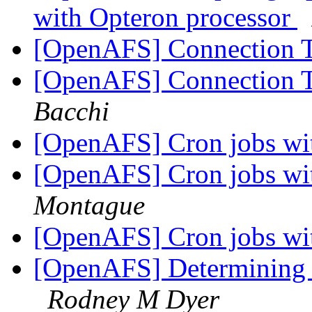
with Opteron processor
[OpenAFS] Connection 
[OpenAFS] Connection 
Bacchi
[OpenAFS] Cron jobs wi
[OpenAFS] Cron jobs wi
Montague
[OpenAFS] Cron jobs wi
[OpenAFS] Determining f
Rodney M Dyer