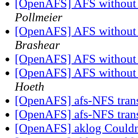
[OpenAFS] AFS without 
Pollmeier
[OpenAFS] AFS without 
Brashear
[OpenAFS] AFS without 
[OpenAFS] AFS without 
Hoeth
[OpenAFS] afs-NFS tran
[OpenAFS] afs-NFS tran
[OpenAFS] aklog Couldn'