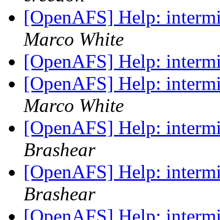
[OpenAFS] Help: intermit
Marco White
[OpenAFS] Help: intermit
[OpenAFS] Help: intermit
Marco White
[OpenAFS] Help: intermit
Brashear
[OpenAFS] Help: intermit
Brashear
[OpenAFS] Help: intermit