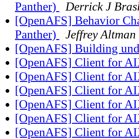
Panther)
Derrick J Bras
[OpenAFS] Behavior Ch
Panther)
Jeffrey Altman
[OpenAFS] Building un
[OpenAFS] Client for A
[OpenAFS] Client for A
[OpenAFS] Client for A
[OpenAFS] Client for A
[OpenAFS] Client for A
[OpenAFS] Client for A