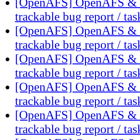
[OpenAFS] OpenAFS & Li
trackable bug report / ta
[OpenAFS] OpenAFS & Li
trackable bug report / ta
[OpenAFS] OpenAFS & Li
trackable bug report / ta
[OpenAFS] OpenAFS & Li
trackable bug report / ta
[OpenAFS] OpenAFS & Li
trackable bug report / ta