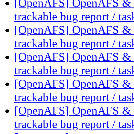
[OpenAFS] OpenAFS & Li
trackable bug report / ta
[OpenAFS] OpenAFS & Li
trackable bug report / ta
[OpenAFS] OpenAFS & Li
trackable bug report / ta
[OpenAFS] OpenAFS & Li
trackable bug report / ta
[OpenAFS] OpenAFS & Li
trackable bug report / ta