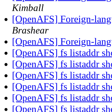
Kimball
[OpenAFS] Foreign-langu
Brashear
[OpenAFS] Foreign-langu
[OpenAFS] fs listaddr sh
[OpenAFS] fs listaddr sh
[OpenAFS] fs listaddr sh
[OpenAFS] fs listaddr sh
[OpenAFS] fs listaddr sh
[OpenAFS] fs listaddr sh