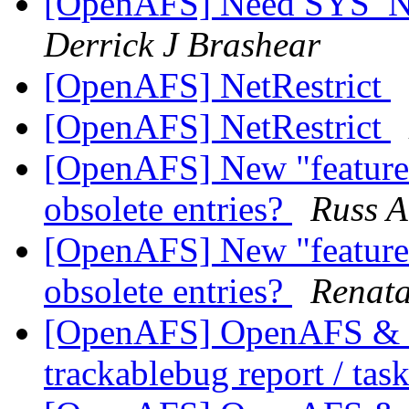
[OpenAFS] Need SYS_
Derrick J Brashear
[OpenAFS] NetRestrict
[OpenAFS] NetRestrict
[OpenAFS] New "feature" 
obsolete entries?
Russ A
[OpenAFS] New "feature" 
obsolete entries?
Renata
[OpenAFS] OpenAFS & Li
trackablebug report / tas