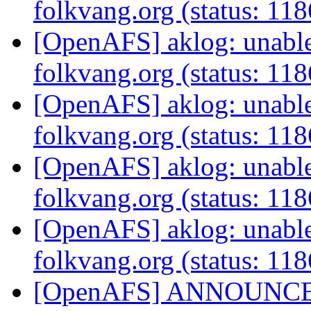
folkvang.org (status: 11
[OpenAFS] aklog: unable 
folkvang.org (status: 11
[OpenAFS] aklog: unable 
folkvang.org (status: 11
[OpenAFS] aklog: unable 
folkvang.org (status: 11
[OpenAFS] aklog: unable 
folkvang.org (status: 11
[OpenAFS] ANNOUNCE: N