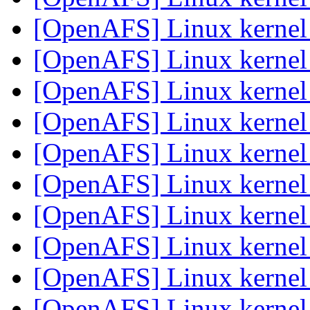
[OpenAFS] Linux kerne
[OpenAFS] Linux kerne
[OpenAFS] Linux kerne
[OpenAFS] Linux kerne
[OpenAFS] Linux kerne
[OpenAFS] Linux kerne
[OpenAFS] Linux kerne
[OpenAFS] Linux kerne
[OpenAFS] Linux kerne
[OpenAFS] Linux kerne