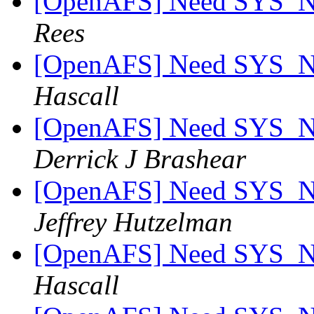
[OpenAFS] Need SYS_
Rees
[OpenAFS] Need SYS_
Hascall
[OpenAFS] Need SYS_
Derrick J Brashear
[OpenAFS] Need SYS_
Jeffrey Hutzelman
[OpenAFS] Need SYS_
Hascall