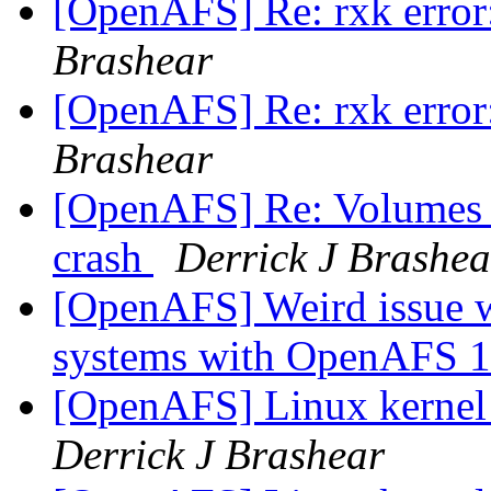
[OpenAFS] Re: rxk error:
Brashear
[OpenAFS] Re: rxk error:
Brashear
[OpenAFS] Re: Volumes lo
crash
Derrick J Brashea
[OpenAFS] Weird issue
systems with OpenAFS 1
[OpenAFS] Linux kernel
Derrick J Brashear