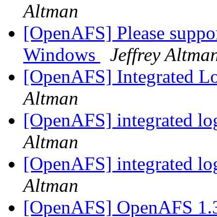
Altman
[OpenAFS] Please suppo
Windows
Jeffrey Altma
[OpenAFS] Integrated Lo
Altman
[OpenAFS] integrated lo
Altman
[OpenAFS] integrated lo
Altman
[OpenAFS] OpenAFS 1.