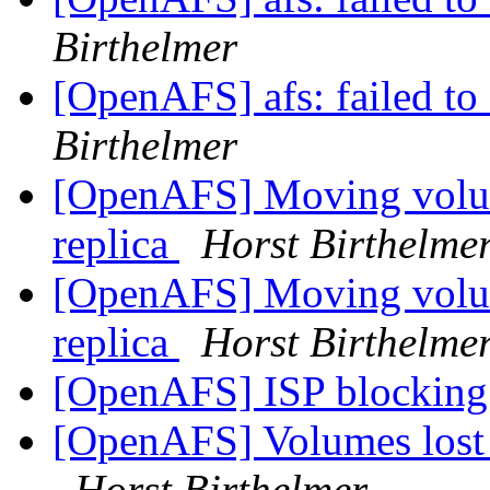
Birthelmer
[OpenAFS] afs: failed to 
Birthelmer
[OpenAFS] Moving volum
replica
Horst Birthelme
[OpenAFS] Moving volum
replica
Horst Birthelme
[OpenAFS] ISP blocking 
[OpenAFS] Volumes lost on
Horst Birthelmer