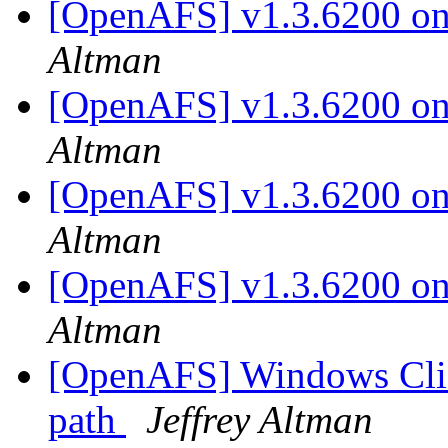
[OpenAFS] v1.3.6200 on 
Altman
[OpenAFS] v1.3.6200 on 
Altman
[OpenAFS] v1.3.6200 on 
Altman
[OpenAFS] v1.3.6200 on 
Altman
[OpenAFS] Windows Clie
path
Jeffrey Altman