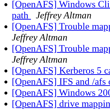
[OpenAFS] Windows Clie
path
Jeffrey Altman
[OpenAFS] Trouble mapp
Jeffrey Altman
[OpenAFS] Trouble mapp
Jeffrey Altman
[OpenAFS] Kerberos 5 c
[OpenAFS] IFS and /af
[OpenAFS] Windows 200
[OpenAFS] drive mappi