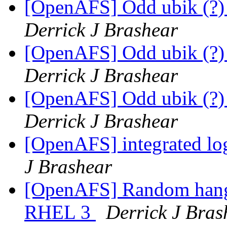
[OpenAFS] Odd ubik (?)
Derrick J Brashear
[OpenAFS] Odd ubik (?)
Derrick J Brashear
[OpenAFS] Odd ubik (?)
Derrick J Brashear
[OpenAFS] integrated lo
J Brashear
[OpenAFS] Random hang
RHEL 3
Derrick J Bras