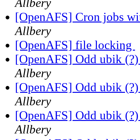
Allbery
[OpenAFS] Cron jobs wit
Allbery
[OpenAFS] file locking
[OpenAFS] Odd ubik (?)
Allbery
[OpenAFS] Odd ubik (?)
Allbery
[OpenAFS] Odd ubik (?)
Allbery