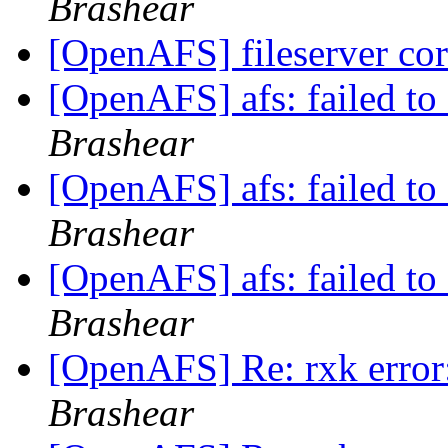
Brashear
[OpenAFS] fileserver c
[OpenAFS] afs: failed to 
Brashear
[OpenAFS] afs: failed to 
Brashear
[OpenAFS] afs: failed to 
Brashear
[OpenAFS] Re: rxk error:
Brashear