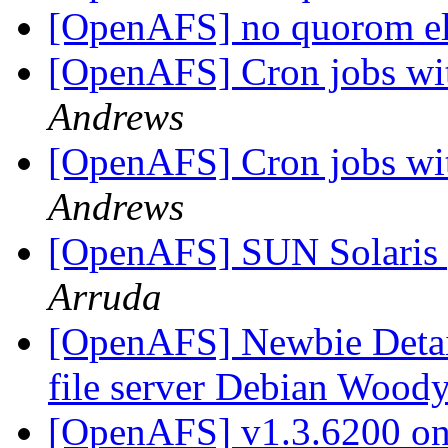
[OpenAFS] no quorom el
[OpenAFS] Cron jobs wit
Andrews
[OpenAFS] Cron jobs wit
Andrews
[OpenAFS] SUN Solaris 
Arruda
[OpenAFS] Newbie Detail
file server Debian Woody
[OpenAFS] v1.3.6200 on 