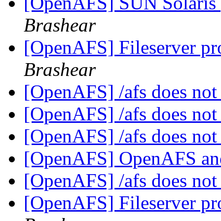
[OpenAFS] SUN Solaris 
Brashear
[OpenAFS] Fileserver pr
Brashear
[OpenAFS] /afs does not
[OpenAFS] /afs does not
[OpenAFS] /afs does not
[OpenAFS] OpenAFS a
[OpenAFS] /afs does not
[OpenAFS] Fileserver pr