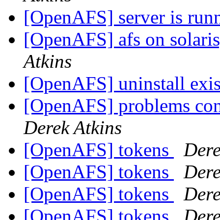
[OpenAFS] server is runn
[OpenAFS] afs on solaris
Atkins
[OpenAFS] uninstall exis
[OpenAFS] problems con
Derek Atkins
[OpenAFS] tokens
Dere
[OpenAFS] tokens
Dere
[OpenAFS] tokens
Dere
[OpenAFS] tokens
Dere