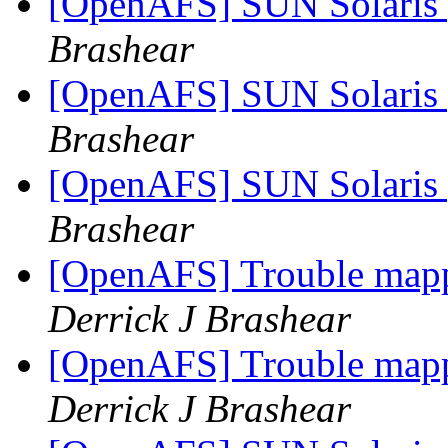
[OpenAFS] SUN Solaris 
Brashear
[OpenAFS] SUN Solaris 
Brashear
[OpenAFS] SUN Solaris 
Brashear
[OpenAFS] Trouble mapp
Derrick J Brashear
[OpenAFS] Trouble mapp
Derrick J Brashear