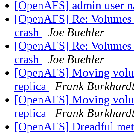
[OpenAFS] admin user n
[OpenAFS] Re: Volumes lo
crash
Joe Buehler
[OpenAFS] Re: Volumes lo
crash
Joe Buehler
[OpenAFS] Moving volum
replica
Frank Burkhard
[OpenAFS] Moving volum
replica
Frank Burkhard
[OpenAFS] Dreadful met