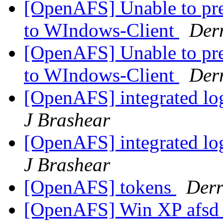
[OpenAFS] Unable to pre
to WIndows-Client
Derr
[OpenAFS] Unable to pre
to WIndows-Client
Derr
[OpenAFS] integrated lo
J Brashear
[OpenAFS] integrated lo
J Brashear
[OpenAFS] tokens
Derr
[OpenAFS] Win XP afsd_