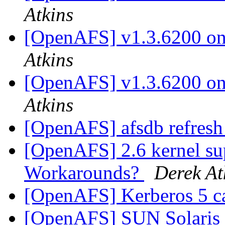
Atkins
[OpenAFS] v1.3.6200 on 
Atkins
[OpenAFS] v1.3.6200 on 
Atkins
[OpenAFS] afsdb refresh
[OpenAFS] 2.6 kernel su
Workarounds?
Derek At
[OpenAFS] Kerberos 5 c
[OpenAFS] SUN Solaris 