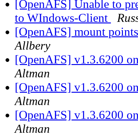
[OpenAFS] Unable to pre
to WIndows-Client
Russ
[OpenAFS] mount points
Allbery
[OpenAFS] v1.3.6200 on 
Altman
[OpenAFS] v1.3.6200 on 
Altman
[OpenAFS] v1.3.6200 on 
Altman