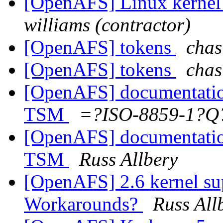
[OpenAFS] Linux kernel
williams (contractor)
[OpenAFS] tokens
chas
[OpenAFS] tokens
chas
[OpenAFS] documentatio
TSM
=?ISO-8859-1?Q
[OpenAFS] documentatio
TSM
Russ Allbery
[OpenAFS] 2.6 kernel su
Workarounds?
Russ All