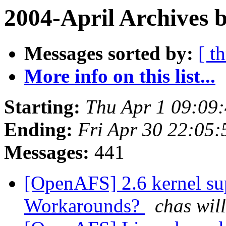
2004-April Archives 
Messages sorted by:
[ t
More info on this list...
Starting:
Thu Apr 1 09:09
Ending:
Fri Apr 30 22:05:
Messages:
441
[OpenAFS] 2.6 kernel su
Workarounds?
chas wil