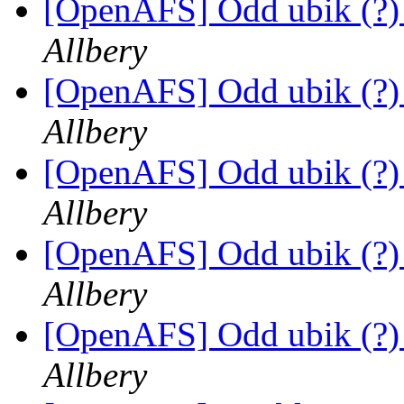
[OpenAFS] Odd ubik (?)
Allbery
[OpenAFS] Odd ubik (?)
Allbery
[OpenAFS] Odd ubik (?)
Allbery
[OpenAFS] Odd ubik (?)
Allbery
[OpenAFS] Odd ubik (?)
Allbery