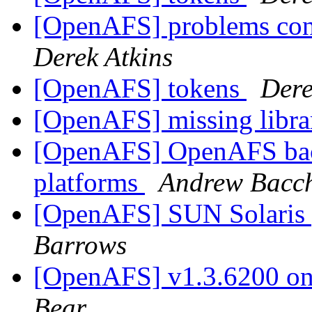
[OpenAFS] problems con
Derek Atkins
[OpenAFS] tokens
Dere
[OpenAFS] missing libra
[OpenAFS] OpenAFS bac
platforms
Andrew Bacc
[OpenAFS] SUN Solaris 
Barrows
[OpenAFS] v1.3.6200 on 
Bear