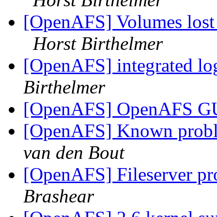
[OpenAFS] Volumes lost on
Horst Birthelmer
[OpenAFS] integrated lo
Birthelmer
[OpenAFS] OpenAFS GU
[OpenAFS] Known probl
van den Bout
[OpenAFS] Fileserver pr
Brashear