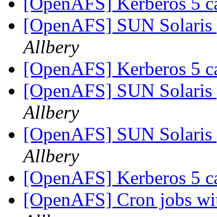
[OpenAFS] Kerberos 5 c
[OpenAFS] SUN Solaris 
Allbery
[OpenAFS] Kerberos 5 c
[OpenAFS] SUN Solaris 
Allbery
[OpenAFS] SUN Solaris 
Allbery
[OpenAFS] Kerberos 5 c
[OpenAFS] Cron jobs wit