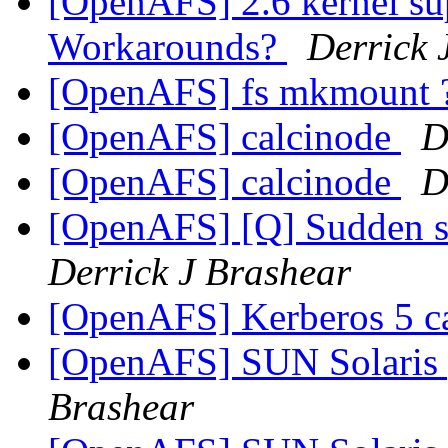
[OpenAFS] 2.6 kernel su
Workarounds?
Derrick 
[OpenAFS] fs mkmount 
[OpenAFS] calcinode
D
[OpenAFS] calcinode
D
[OpenAFS] [Q] Sudden st
Derrick J Brashear
[OpenAFS] Kerberos 5 c
[OpenAFS] SUN Solaris 
Brashear