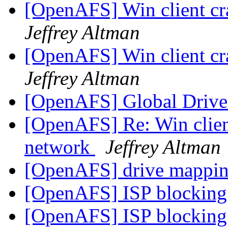
[OpenAFS] Win client c
Jeffrey Altman
[OpenAFS] Win client c
Jeffrey Altman
[OpenAFS] Global Drive
[OpenAFS] Re: Win clien
network
Jeffrey Altman
[OpenAFS] drive mappi
[OpenAFS] ISP blocking 
[OpenAFS] ISP blocking 