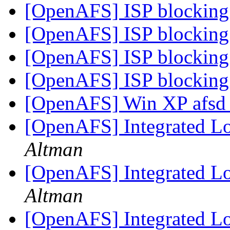
[OpenAFS] ISP blocking 
[OpenAFS] ISP blocking 
[OpenAFS] ISP blocking 
[OpenAFS] ISP blocking 
[OpenAFS] Win XP afsd_
[OpenAFS] Integrated Lo
Altman
[OpenAFS] Integrated Lo
Altman
[OpenAFS] Integrated Lo