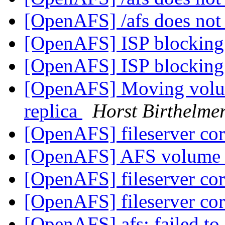
[OpenAFS] /afs does not
[OpenAFS] ISP blocking 
[OpenAFS] ISP blocking 
[OpenAFS] Moving volum
replica
Horst Birthelme
[OpenAFS] fileserver c
[OpenAFS] AFS volume
[OpenAFS] fileserver c
[OpenAFS] fileserver c
[OpenAFS] afs: failed to 