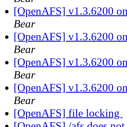
[OpenAFS] v1.3.6200 on 
Bear
[OpenAFS] v1.3.6200 on 
Bear
[OpenAFS] v1.3.6200 on 
Bear
[OpenAFS] v1.3.6200 on 
Bear
[OpenAFS] file locking
[OpenAFS] /afs does not