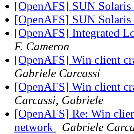
[OpenAFS] SUN Solaris 
[OpenAFS] SUN Solaris 
[OpenAFS] Integrated Lo
F. Cameron
[OpenAFS] Win client c
Gabriele Carcassi
[OpenAFS] Win client c
Carcassi, Gabriele
[OpenAFS] Re: Win clien
network
Gabriele Carca