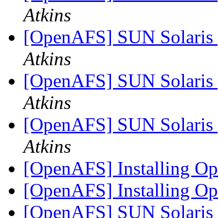
Atkins
[OpenAFS] SUN Solaris 
Atkins
[OpenAFS] SUN Solaris 
Atkins
[OpenAFS] SUN Solaris 
Atkins
[OpenAFS] Installing 
[OpenAFS] Installing 
[OpenAFS] SUN Solaris 