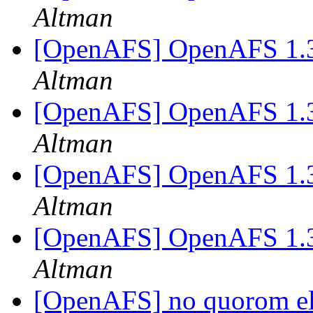
Altman
[OpenAFS] OpenAFS 1.
Altman
[OpenAFS] OpenAFS 1.
Altman
[OpenAFS] OpenAFS 1.
Altman
[OpenAFS] OpenAFS 1.
Altman
[OpenAFS] no quorom el