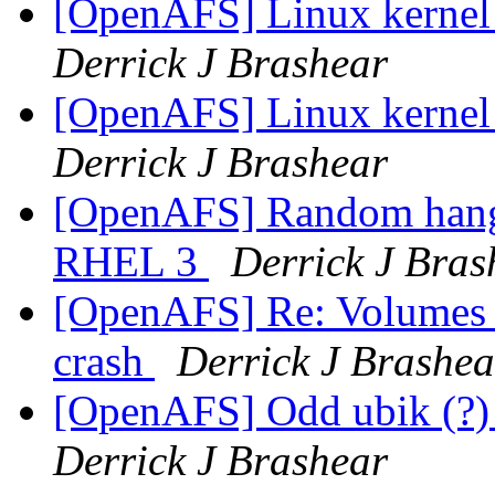
[OpenAFS] Linux kernel
Derrick J Brashear
[OpenAFS] Linux kernel
Derrick J Brashear
[OpenAFS] Random hang
RHEL 3
Derrick J Bras
[OpenAFS] Re: Volumes lo
crash
Derrick J Brashea
[OpenAFS] Odd ubik (?)
Derrick J Brashear