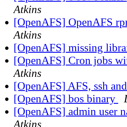
Atkins
[OpenAFS] OpenAFS rpm
Atkins
[OpenAFS] missing libra
[OpenAFS] Cron jobs wit
Atkins
[OpenAFS] AFS, ssh and 
[OpenAFS] bos binary
[OpenAFS] admin user n
Atkins