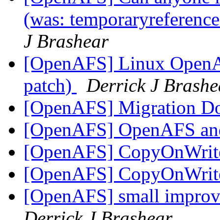
(was: temporaryreference
J Brashear
[OpenAFS] Linux OpenAF
patch)
Derrick J Brashe
[OpenAFS] Migration D
[OpenAFS] OpenAFS and
[OpenAFS] CopyOnWrite
[OpenAFS] CopyOnWrite
[OpenAFS] small improve
Derrick J Brashear