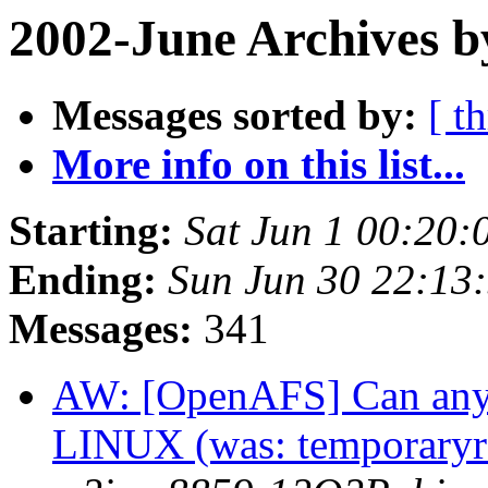
2002-June Archives b
Messages sorted by:
[ t
More info on this list...
Starting:
Sat Jun 1 00:20:
Ending:
Sun Jun 30 22:13
Messages:
341
AW: [OpenAFS] Can anyo
LINUX (was: temporaryre