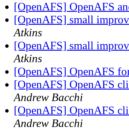
[OpenAFS] OpenAFS and
[OpenAFS] small improve
Atkins
[OpenAFS] small improve
Atkins
[OpenAFS] OpenAFS for 
[OpenAFS] OpenAFS clie
Andrew Bacchi
[OpenAFS] OpenAFS clie
Andrew Bacchi