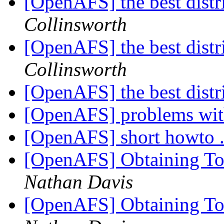
[OpenAFS] the best distr
Collinsworth
[OpenAFS] the best distr
Collinsworth
[OpenAFS] the best distr
[OpenAFS] problems wit
[OpenAFS] short howto .
[OpenAFS] Obtaining To
Nathan Davis
[OpenAFS] Obtaining To