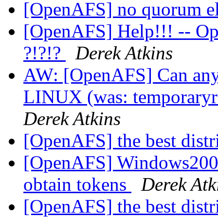
[OpenAFS] no quorum e
[OpenAFS] Help!!! -- O
?!?!?
Derek Atkins
AW: [OpenAFS] Can anyo
LINUX (was: temporaryre
Derek Atkins
[OpenAFS] the best distr
[OpenAFS] Windows2000
obtain tokens
Derek Atk
[OpenAFS] the best distr