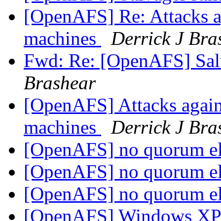
[OpenAFS] Re: Attacks a
machines
Derrick J Bra
Fwd: Re: [OpenAFS] Salv
Brashear
[OpenAFS] Attacks again
machines
Derrick J Bra
[OpenAFS] no quorum e
[OpenAFS] no quorum e
[OpenAFS] no quorum e
[OpenAFS] Windows X