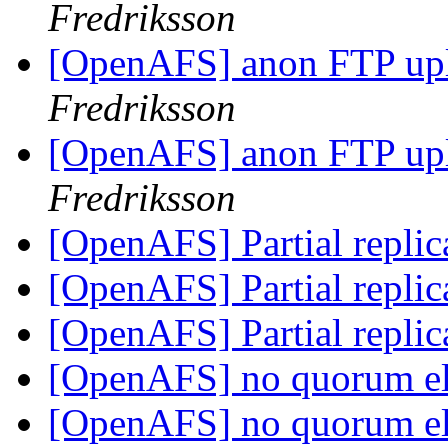
Fredriksson
[OpenAFS] anon FTP up
Fredriksson
[OpenAFS] anon FTP up
Fredriksson
[OpenAFS] Partial replic
[OpenAFS] Partial replic
[OpenAFS] Partial replic
[OpenAFS] no quorum e
[OpenAFS] no quorum e