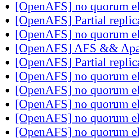
[OpenAFS] no quorum e
[OpenAFS] Partial replic
[OpenAFS] no quorum e
[OpenAFS] AFS && Ap
[OpenAFS] Partial replic
[OpenAFS] no quorum e
[OpenAFS] no quorum e
[OpenAFS] no quorum e
[OpenAFS] no quorum e
[OpenAFS] no quorum e