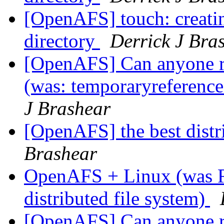
[OpenAFS] touch: creating
directory
Derrick J Bra
[OpenAFS] Can anyone r
(was: temporaryreference
J Brashear
[OpenAFS] the best distr
Brashear
OpenAFS + Linux (was R
distributed file system)
[OpenAFS] Can anyone r