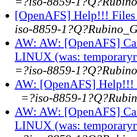
=?iso-8859-1?Q?Rubi
[OpenAFS] Help!!! Files
iso-8859-1?Q?Rubino_
AW: AW: [OpenAFS] Can 
LINUX (was: temporaryre
=?iso-8859-1?Q?Rubi
AW: [OpenAFS] Help!!! F
=?iso-8859-1?Q?Rub
AW: AW: [OpenAFS] Can 
LINUX (was: temporaryre