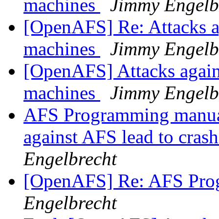
machines
Jimmy Engelb
[OpenAFS] Re: Attacks a
machines
Jimmy Engelb
[OpenAFS] Attacks again
machines
Jimmy Engelb
AFS Programming manual
against AFS lead to cras
Engelbrecht
[OpenAFS] Re: AFS Pro
Engelbrecht