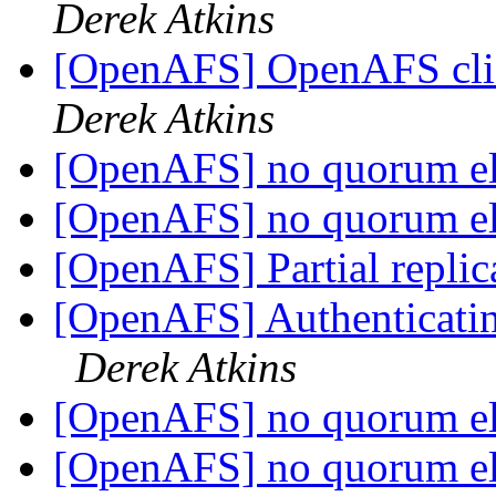
Derek Atkins
[OpenAFS] OpenAFS clie
Derek Atkins
[OpenAFS] no quorum e
[OpenAFS] no quorum e
[OpenAFS] Partial replic
[OpenAFS] Authenticating 
Derek Atkins
[OpenAFS] no quorum e
[OpenAFS] no quorum e