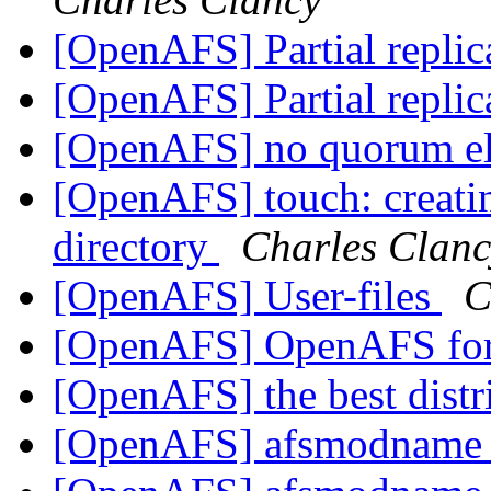
[OpenAFS] Partial replic
[OpenAFS] Partial replic
[OpenAFS] no quorum e
[OpenAFS] touch: creating
directory
Charles Clanc
[OpenAFS] User-files
C
[OpenAFS] OpenAFS for 
[OpenAFS] the best distr
[OpenAFS] afsmodname g