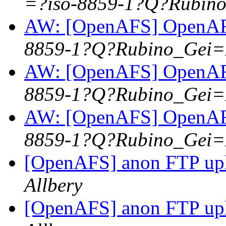
=?iso-8859-1?Q?Rubi
AW: [OpenAFS] OpenAFS
8859-1?Q?Rubino_Gei
AW: [OpenAFS] OpenAFS
8859-1?Q?Rubino_Gei
AW: [OpenAFS] OpenAFS
8859-1?Q?Rubino_Gei
[OpenAFS] anon FTP up
Allbery
[OpenAFS] anon FTP up