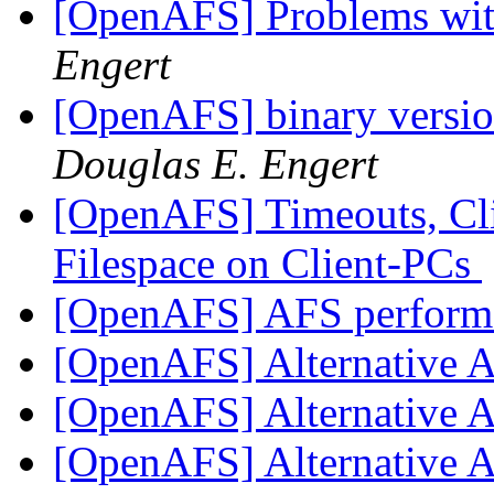
[OpenAFS] Problems w
Engert
[OpenAFS] binary versio
Douglas E. Engert
[OpenAFS] Timeouts, Cl
Filespace on Client-PCs
[OpenAFS] AFS performa
[OpenAFS] Alternative 
[OpenAFS] Alternative 
[OpenAFS] Alternative 