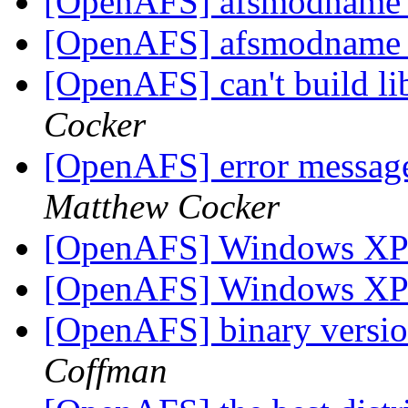
[OpenAFS] afsmodname g
[OpenAFS] afsmodname g
[OpenAFS] can't build li
Cocker
[OpenAFS] error messag
Matthew Cocker
[OpenAFS] Windows X
[OpenAFS] Windows X
[OpenAFS] binary versio
Coffman