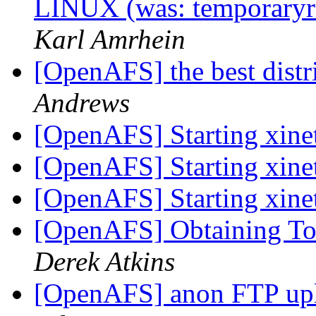
LINUX (was: temporaryre
Karl Amrhein
[OpenAFS] the best distr
Andrews
[OpenAFS] Starting xin
[OpenAFS] Starting xin
[OpenAFS] Starting xin
[OpenAFS] Obtaining To
Derek Atkins
[OpenAFS] anon FTP up