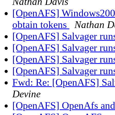
Nathan Davis
[OpenAFS] Windows2000
obtain tokens
Nathan D
[OpenAFS] Salvager runs
[OpenAFS] Salvager runs
[OpenAFS] Salvager runs
[OpenAFS] Salvager runs
Fwd: Re: [OpenAFS] Salv
Devine
[OpenAFS] OpenAfs and 