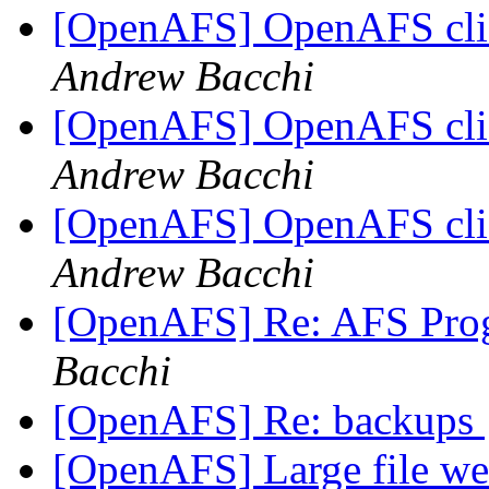
[OpenAFS] OpenAFS clie
Andrew Bacchi
[OpenAFS] OpenAFS clie
Andrew Bacchi
[OpenAFS] OpenAFS clie
Andrew Bacchi
[OpenAFS] Re: AFS Pro
Bacchi
[OpenAFS] Re: backups
[OpenAFS] Large file we