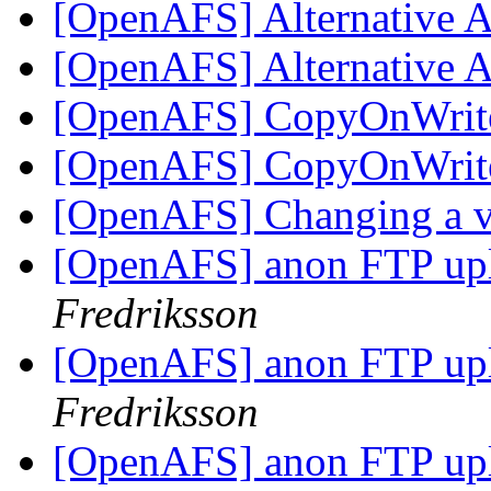
[OpenAFS] Alternative 
[OpenAFS] Alternative 
[OpenAFS] CopyOnWrite
[OpenAFS] CopyOnWrite
[OpenAFS] Changing a v
[OpenAFS] anon FTP up
Fredriksson
[OpenAFS] anon FTP up
Fredriksson
[OpenAFS] anon FTP up