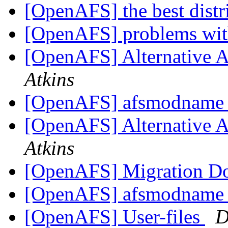
[OpenAFS] the best distr
[OpenAFS] problems wit
[OpenAFS] Alternative 
Atkins
[OpenAFS] afsmodname g
[OpenAFS] Alternative 
Atkins
[OpenAFS] Migration D
[OpenAFS] afsmodname g
[OpenAFS] User-files
D