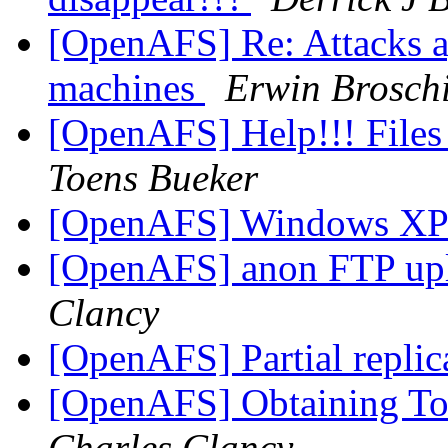
[OpenAFS] Re: Attacks a
machines
Erwin Broschi
[OpenAFS] Help!!! Files
Toens Bueker
[OpenAFS] Windows X
[OpenAFS] anon FTP up
Clancy
[OpenAFS] Partial replic
[OpenAFS] Obtaining To
Charles Clancy