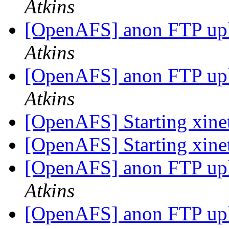
Atkins
[OpenAFS] anon FTP up
Atkins
[OpenAFS] anon FTP up
Atkins
[OpenAFS] Starting xin
[OpenAFS] Starting xin
[OpenAFS] anon FTP up
Atkins
[OpenAFS] anon FTP up