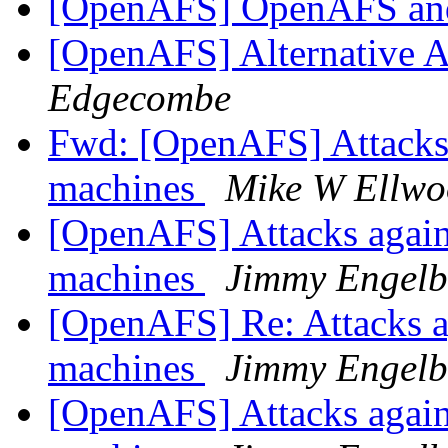
[OpenAFS] OpenAFS and 
[OpenAFS] Alternative 
Edgecombe
Fwd: [OpenAFS] Attacks 
machines
Mike W Ellw
[OpenAFS] Attacks again
machines
Jimmy Engelb
[OpenAFS] Re: Attacks a
machines
Jimmy Engelb
[OpenAFS] Attacks again