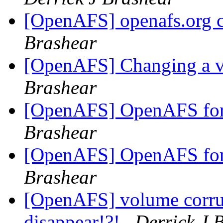
[OpenAFS] openafs.org ce
Brashear
[OpenAFS] Changing a v
Brashear
[OpenAFS] OpenAFS for 
Brashear
[OpenAFS] OpenAFS for 
Brashear
[OpenAFS] volume corrup
disappear!?!
Derrick J 