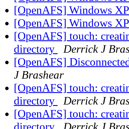
[OpenAFS] Windows X
[OpenAFS] Windows X
[OpenAFS] touch: creating
directory
Derrick J Bra
[OpenAFS] Disconnected 
J Brashear
[OpenAFS] touch: creating
directory
Derrick J Bra
[OpenAFS] touch: creating
directory
Derrick J Bra