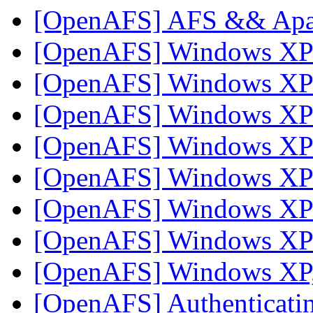
[OpenAFS] AFS && Ap
[OpenAFS] Windows X
[OpenAFS] Windows X
[OpenAFS] Windows X
[OpenAFS] Windows X
[OpenAFS] Windows X
[OpenAFS] Windows X
[OpenAFS] Windows X
[OpenAFS] Windows XP,
[OpenAFS] Authenticating 