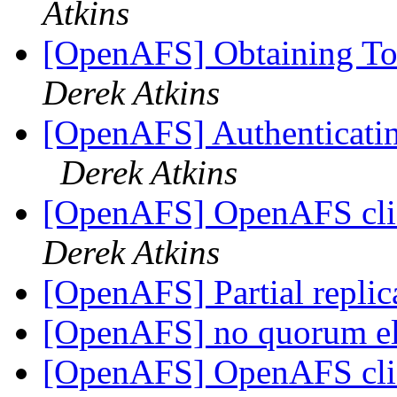
Atkins
[OpenAFS] Obtaining To
Derek Atkins
[OpenAFS] Authenticating 
Derek Atkins
[OpenAFS] OpenAFS clie
Derek Atkins
[OpenAFS] Partial replic
[OpenAFS] no quorum e
[OpenAFS] OpenAFS clie