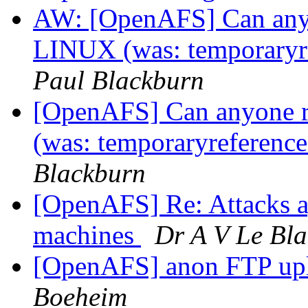
AW: [OpenAFS] Can anyo
LINUX (was: temporaryre
Paul Blackburn
[OpenAFS] Can anyone r
(was: temporaryreference
Blackburn
[OpenAFS] Re: Attacks a
machines
Dr A V Le Bl
[OpenAFS] anon FTP up
Boeheim