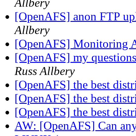
Allbery
[OpenAFS] anon FTP up
Allbery
[OpenAFS] Monitoring A
[OpenAFS] my questions
Russ Allbery
[OpenAFS] the best distr
[OpenAFS] the best distr
[OpenAFS] the best distr
AW: [OpenAFS] Can anyo