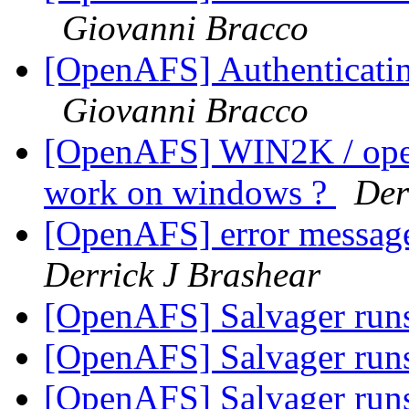
Giovanni Bracco
[OpenAFS] Authenticating 
Giovanni Bracco
[OpenAFS] WIN2K / opena
work on windows ?
Der
[OpenAFS] error messag
Derrick J Brashear
[OpenAFS] Salvager runs
[OpenAFS] Salvager runs
[OpenAFS] Salvager runs