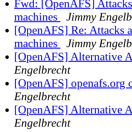
Fwd: [OpenAFS] Attacks 
machines
Jimmy Engelb
[OpenAFS] Re: Attacks a
machines
Jimmy Engelb
[OpenAFS] Alternative 
Engelbrecht
[OpenAFS] openafs.org ce
Engelbrecht
[OpenAFS] Alternative 
Engelbrecht